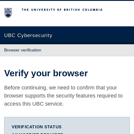
The University of British Columbia
UBC Cybersecurity
Browser verification
Verify your browser
Before continuing, we need to confirm that your
browser supports the security features required to
access this UBC service.
VERIFICATION STATUS