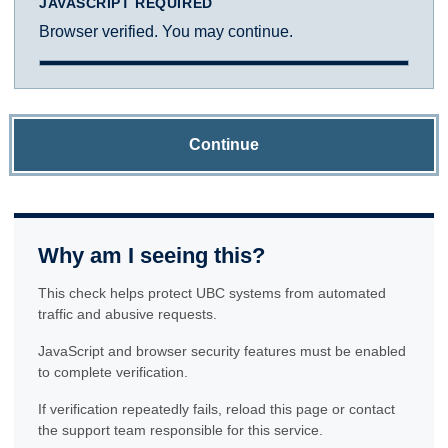
JAVASCRIPT REQUIRED
Browser verified. You may continue.
Continue
Why am I seeing this?
This check helps protect UBC systems from automated
traffic and abusive requests.
JavaScript and browser security features must be enabled
to complete verification.
If verification repeatedly fails, reload this page or contact
the support team responsible for this service.