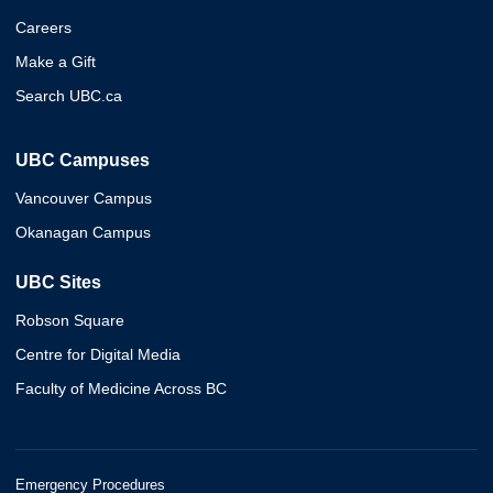
Careers
Make a Gift
Search UBC.ca
UBC Campuses
Vancouver Campus
Okanagan Campus
UBC Sites
Robson Square
Centre for Digital Media
Faculty of Medicine Across BC
Emergency Procedures