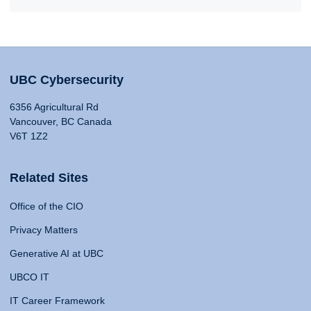
UBC Cybersecurity
6356 Agricultural Rd
Vancouver, BC Canada
V6T 1Z2
Related Sites
Office of the CIO
Privacy Matters
Generative AI at UBC
UBCO IT
IT Career Framework