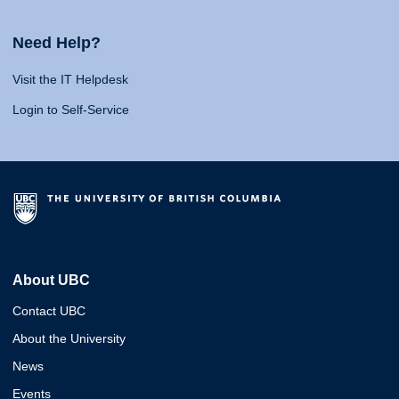
Need Help?
Visit the IT Helpdesk
Login to Self-Service
About UBC
Contact UBC
About the University
News
Events