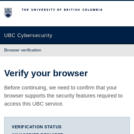
The University of British Columbia
UBC Cybersecurity
Browser verification
Verify your browser
Before continuing, we need to confirm that your
browser supports the security features required to
access this UBC service.
VERIFICATION STATUS