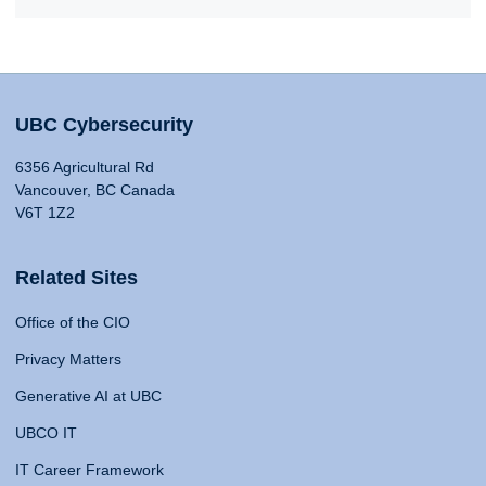
UBC Cybersecurity
6356 Agricultural Rd
Vancouver, BC Canada
V6T 1Z2
Related Sites
Office of the CIO
Privacy Matters
Generative AI at UBC
UBCO IT
IT Career Framework