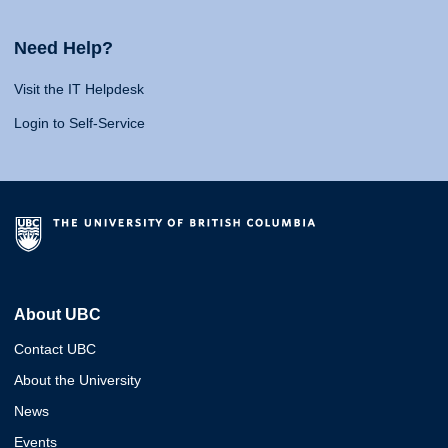
Need Help?
Visit the IT Helpdesk
Login to Self-Service
About UBC
Contact UBC
About the University
News
Events