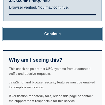
JAVASCRIPT REQUIRED
Browser verified. You may continue.
Continue
Why am I seeing this?
This check helps protect UBC systems from automated
traffic and abusive requests.
JavaScript and browser security features must be enabled
to complete verification.
If verification repeatedly fails, reload this page or contact
the support team responsible for this service.