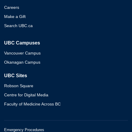
Careers
Make a Gift
Search UBC.ca
UBC Campuses
Vancouver Campus
Okanagan Campus
UBC Sites
Robson Square
Centre for Digital Media
Faculty of Medicine Across BC
Emergency Procedures