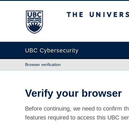
The University of British Columbia
UBC Cybersecurity
Browser verification
Verify your browser
Before continuing, we need to confirm th
features required to access this UBC ser