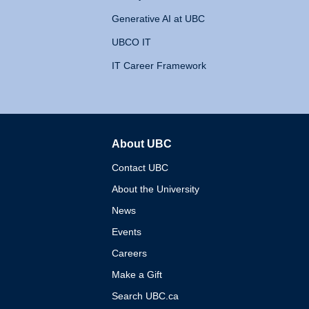
Generative AI at UBC
UBCO IT
IT Career Framework
About UBC
The University of British 
Contact UBC
About the University
News
Events
Careers
Make a Gift
Search UBC.ca