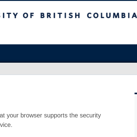
at your browser supports the security
vice.