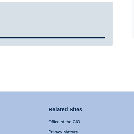
Related Sites
Office of the CIO
Privacy Matters