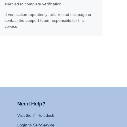
enabled to complete verification.
If verification repeatedly fails, reload this page or
contact the support team responsible for this
service.
Need Help?
Visit the IT Helpdesk
Login to Self-Service