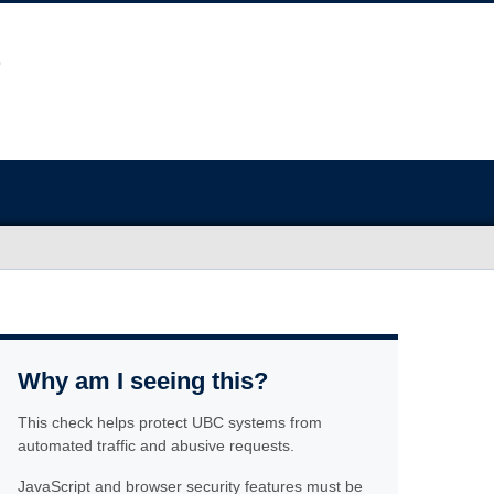
Why am I seeing this?
This check helps protect UBC systems from
automated traffic and abusive requests.
JavaScript and browser security features must be