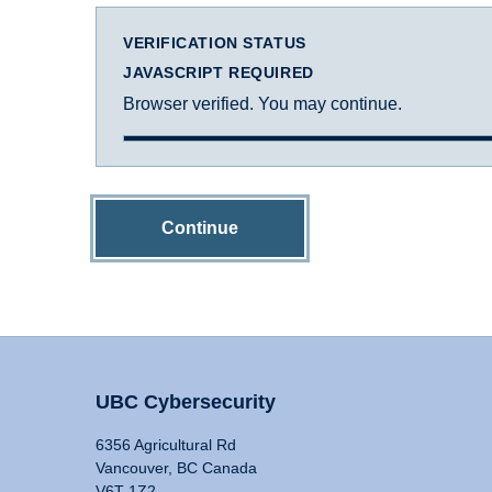
VERIFICATION STATUS
JAVASCRIPT REQUIRED
Browser verified. You may continue.
Continue
UBC Cybersecurity
6356 Agricultural Rd
Vancouver, BC Canada
V6T 1Z2