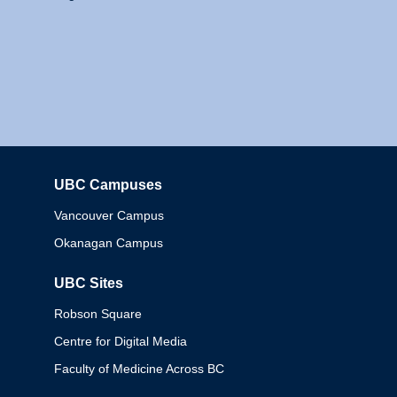
UBC Campuses
Columbia
Vancouver Campus
Okanagan Campus
UBC Sites
Robson Square
Centre for Digital Media
Faculty of Medicine Across BC