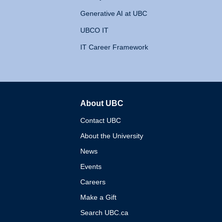
Generative AI at UBC
UBCO IT
IT Career Framework
About UBC
The University of British 
Contact UBC
About the University
News
Events
Careers
Make a Gift
Search UBC.ca