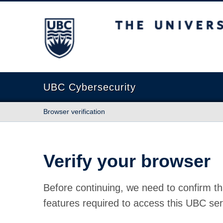
The University of British Columbia
UBC Cybersecurity
Browser verification
Verify your browser
Before continuing, we need to confirm th
features required to access this UBC ser