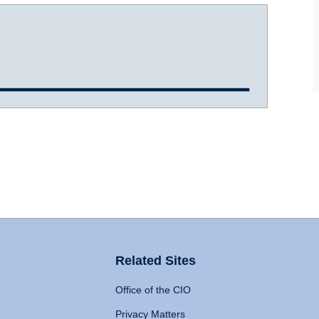
Related Sites
Office of the CIO
Privacy Matters