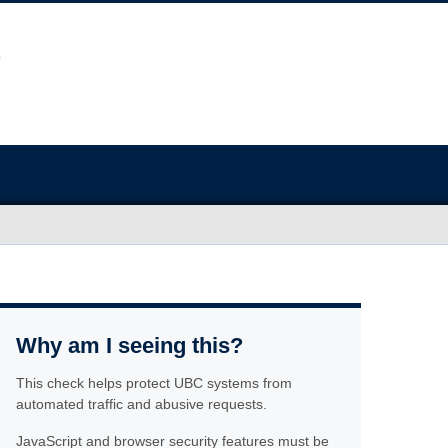
Why am I seeing this?
This check helps protect UBC systems from
automated traffic and abusive requests.
JavaScript and browser security features must be