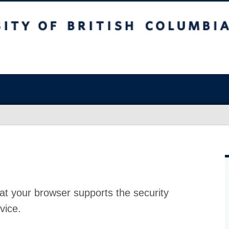
at your browser supports the security
vice.