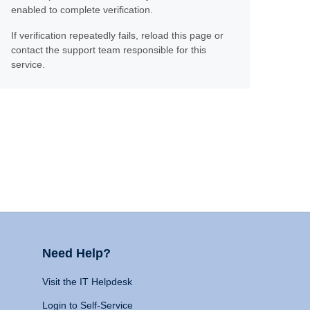
enabled to complete verification.
If verification repeatedly fails, reload this page or
contact the support team responsible for this
service.
Need Help?
Visit the IT Helpdesk
Login to Self-Service