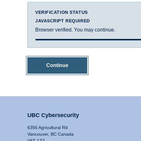
VERIFICATION STATUS
JAVASCRIPT REQUIRED
Browser verified. You may continue.
Continue
UBC Cybersecurity
6356 Agricultural Rd
Vancouver, BC Canada
V6T 1Z2