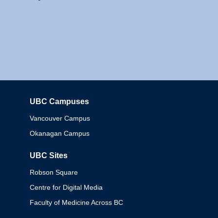
UBC Campuses
Columbia
Vancouver Campus
Okanagan Campus
UBC Sites
Robson Square
Centre for Digital Media
Faculty of Medicine Across BC