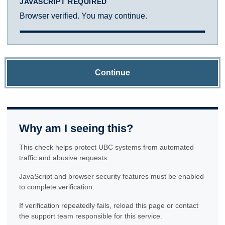
JAVASCRIPT REQUIRED
Browser verified. You may continue.
Continue
Why am I seeing this?
This check helps protect UBC systems from automated
traffic and abusive requests.
JavaScript and browser security features must be enabled
to complete verification.
If verification repeatedly fails, reload this page or contact
the support team responsible for this service.