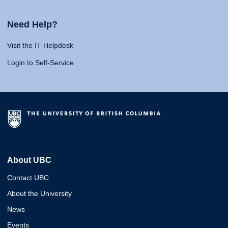
Need Help?
Visit the IT Helpdesk
Login to Self-Service
About UBC
Contact UBC
About the University
News
Events