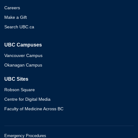
Careers
Make a Gift
Search UBC.ca
UBC Campuses
Vancouver Campus
Okanagan Campus
UBC Sites
Robson Square
Centre for Digital Media
Faculty of Medicine Across BC
Emergency Procedures