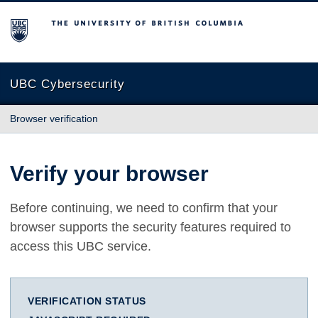
The University of British Columbia
UBC Cybersecurity
Browser verification
Verify your browser
Before continuing, we need to confirm that your
browser supports the security features required to
access this UBC service.
VERIFICATION STATUS