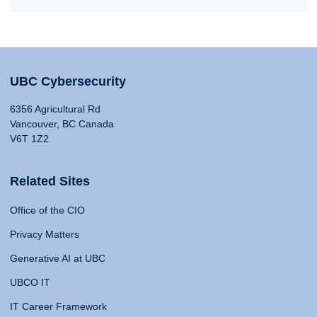
UBC Cybersecurity
6356 Agricultural Rd
Vancouver, BC Canada
V6T 1Z2
Related Sites
Office of the CIO
Privacy Matters
Generative AI at UBC
UBCO IT
IT Career Framework