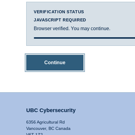
VERIFICATION STATUS
JAVASCRIPT REQUIRED
Browser verified. You may continue.
Continue
UBC Cybersecurity
6356 Agricultural Rd
Vancouver, BC Canada
V6T 1Z2