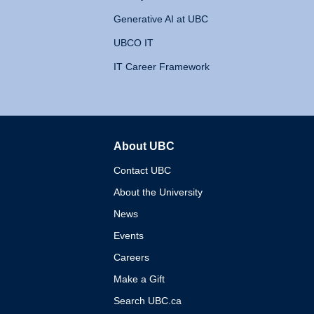
Generative AI at UBC
UBCO IT
IT Career Framework
About UBC
The University of British 
Contact UBC
About the University
News
Events
Careers
Make a Gift
Search UBC.ca