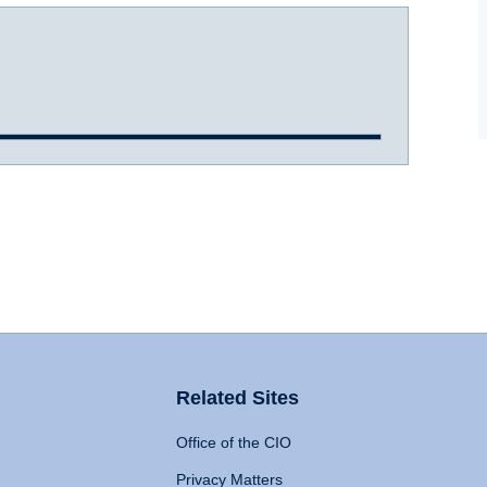
Related Sites
Office of the CIO
Privacy Matters