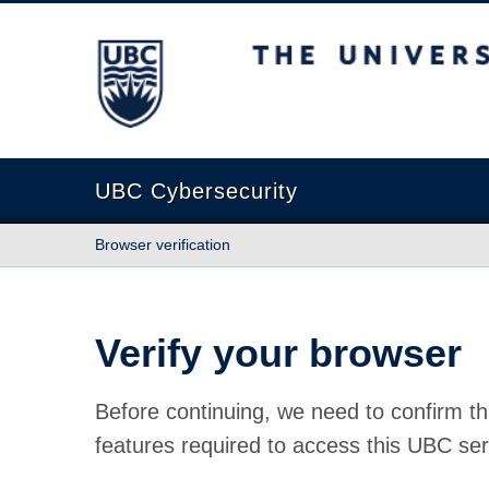
The University of British Columbia
UBC Cybersecurity
Browser verification
Verify your browser
Before continuing, we need to confirm th
features required to access this UBC ser