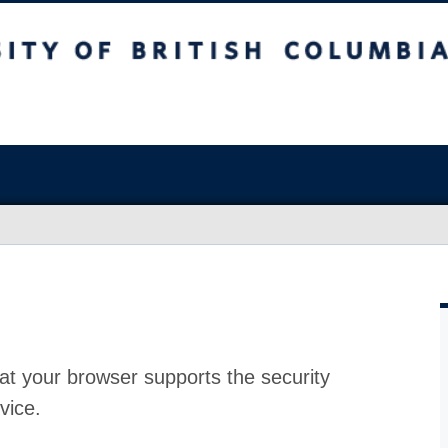
at your browser supports the security
vice.