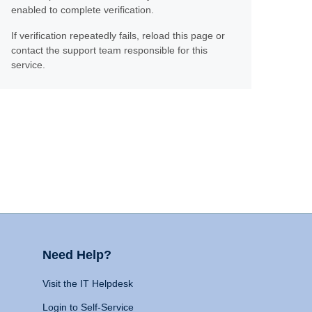
enabled to complete verification.
If verification repeatedly fails, reload this page or
contact the support team responsible for this
service.
Need Help?
Visit the IT Helpdesk
Login to Self-Service