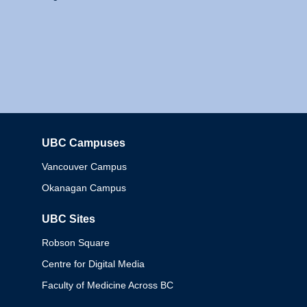
UBC Campuses
Columbia
Vancouver Campus
Okanagan Campus
UBC Sites
Robson Square
Centre for Digital Media
Faculty of Medicine Across BC