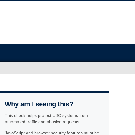
Why am I seeing this?
This check helps protect UBC systems from
automated traffic and abusive requests.
JavaScript and browser security features must be