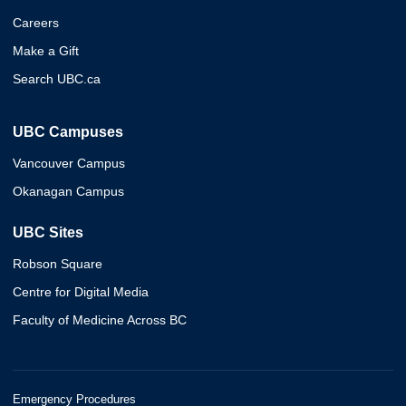
Careers
Make a Gift
Search UBC.ca
UBC Campuses
Vancouver Campus
Okanagan Campus
UBC Sites
Robson Square
Centre for Digital Media
Faculty of Medicine Across BC
Emergency Procedures