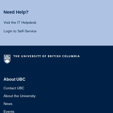
Need Help?
Visit the IT Helpdesk
Login to Self-Service
About UBC
Contact UBC
About the University
News
Events