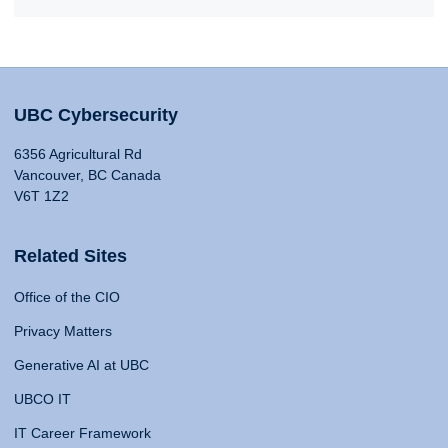
UBC Cybersecurity
6356 Agricultural Rd
Vancouver, BC Canada
V6T 1Z2
Related Sites
Office of the CIO
Privacy Matters
Generative AI at UBC
UBCO IT
IT Career Framework