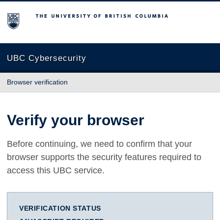
The University of British Columbia
UBC Cybersecurity
Browser verification
Verify your browser
Before continuing, we need to confirm that your
browser supports the security features required to
access this UBC service.
VERIFICATION STATUS