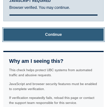
JAVASCRIPT REQUIRED
Browser verified. You may continue.
Continue
Why am I seeing this?
This check helps protect UBC systems from automated
traffic and abusive requests.
JavaScript and browser security features must be enabled
to complete verification.
If verification repeatedly fails, reload this page or contact
the support team responsible for this service.