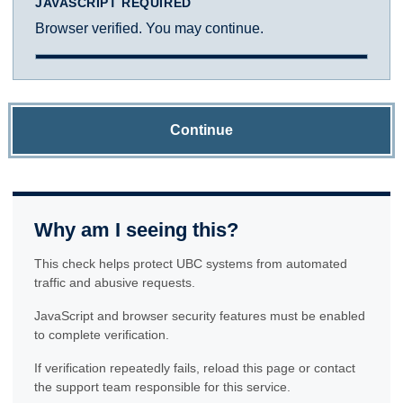
JAVASCRIPT REQUIRED
Browser verified. You may continue.
Continue
Why am I seeing this?
This check helps protect UBC systems from automated
traffic and abusive requests.
JavaScript and browser security features must be enabled
to complete verification.
If verification repeatedly fails, reload this page or contact
the support team responsible for this service.