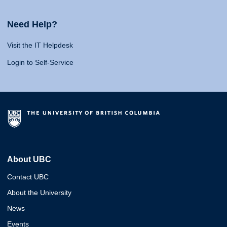
Need Help?
Visit the IT Helpdesk
Login to Self-Service
About UBC
Contact UBC
About the University
News
Events