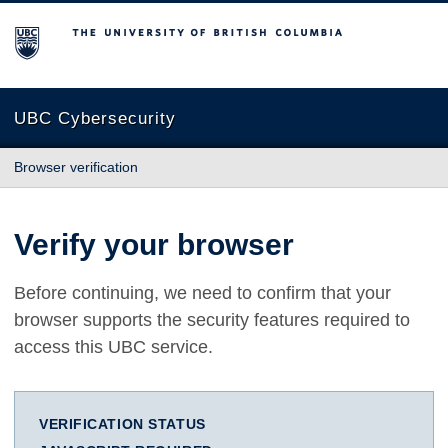
The University of British Columbia
UBC Cybersecurity
Browser verification
Verify your browser
Before continuing, we need to confirm that your
browser supports the security features required to
access this UBC service.
VERIFICATION STATUS