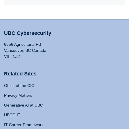
UBC Cybersecurity
6356 Agricultural Rd
Vancouver, BC Canada
V6T 1Z2
Related Sites
Office of the CIO
Privacy Matters
Generative AI at UBC
UBCO IT
IT Career Framework