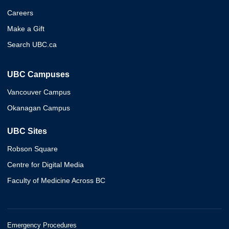
Careers
Make a Gift
Search UBC.ca
UBC Campuses
Vancouver Campus
Okanagan Campus
UBC Sites
Robson Square
Centre for Digital Media
Faculty of Medicine Across BC
Emergency Procedures