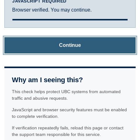
JAVASCRIPT REQUIRED
Browser verified. You may continue.
Continue
Why am I seeing this?
This check helps protect UBC systems from automated
traffic and abusive requests.
JavaScript and browser security features must be enabled
to complete verification.
If verification repeatedly fails, reload this page or contact
the support team responsible for this service.