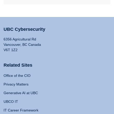
UBC Cybersecurity
6356 Agricultural Rd
Vancouver, BC Canada
V6T 1Z2
Related Sites
Office of the CIO
Privacy Matters
Generative AI at UBC
UBCO IT
IT Career Framework