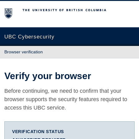
The University of British Columbia
UBC Cybersecurity
Browser verification
Verify your browser
Before continuing, we need to confirm that your
browser supports the security features required to
access this UBC service.
VERIFICATION STATUS