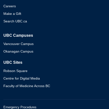
Careers
Make a Gift
Search UBC.ca
UBC Campuses
Vancouver Campus
Okanagan Campus
UBC Sites
Robson Square
Centre for Digital Media
Faculty of Medicine Across BC
Emergency Procedures