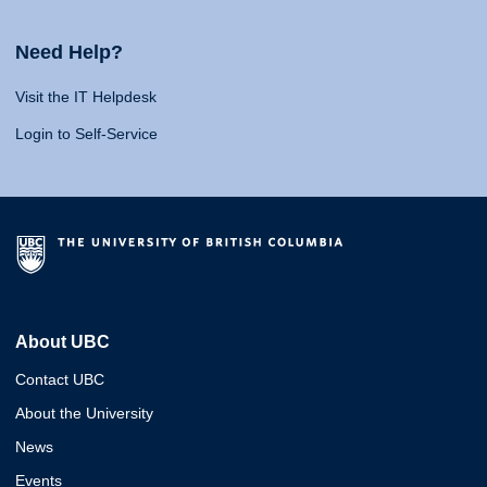
Need Help?
Visit the IT Helpdesk
Login to Self-Service
About UBC
Contact UBC
About the University
News
Events