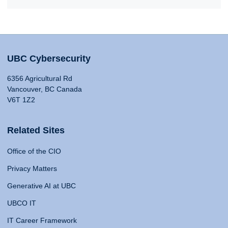
UBC Cybersecurity
6356 Agricultural Rd
Vancouver, BC Canada
V6T 1Z2
Related Sites
Office of the CIO
Privacy Matters
Generative AI at UBC
UBCO IT
IT Career Framework