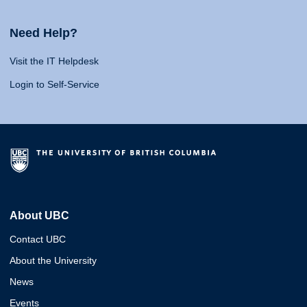
Need Help?
Visit the IT Helpdesk
Login to Self-Service
About UBC
Contact UBC
About the University
News
Events