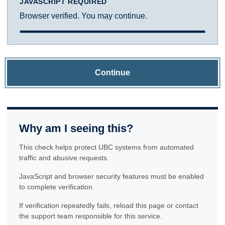
JAVASCRIPT REQUIRED
Browser verified. You may continue.
Continue
Why am I seeing this?
This check helps protect UBC systems from automated
traffic and abusive requests.
JavaScript and browser security features must be enabled
to complete verification.
If verification repeatedly fails, reload this page or contact
the support team responsible for this service.