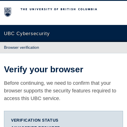
The University of British Columbia
UBC Cybersecurity
Browser verification
Verify your browser
Before continuing, we need to confirm that your
browser supports the security features required to
access this UBC service.
VERIFICATION STATUS