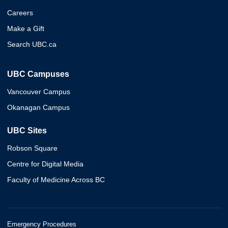
Careers
Make a Gift
Search UBC.ca
UBC Campuses
Vancouver Campus
Okanagan Campus
UBC Sites
Robson Square
Centre for Digital Media
Faculty of Medicine Across BC
Emergency Procedures