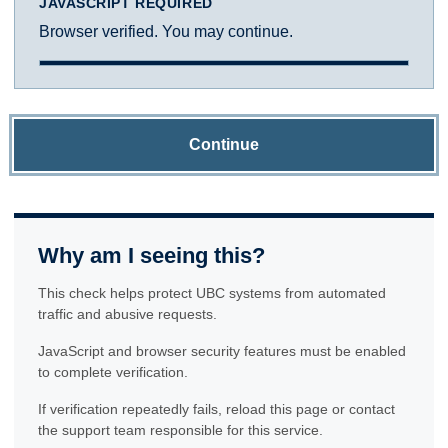
JAVASCRIPT REQUIRED
Browser verified. You may continue.
Continue
Why am I seeing this?
This check helps protect UBC systems from automated
traffic and abusive requests.
JavaScript and browser security features must be enabled
to complete verification.
If verification repeatedly fails, reload this page or contact
the support team responsible for this service.