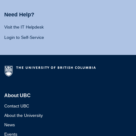
Need Help?
Visit the IT Helpdesk
Login to Self-Service
About UBC
Contact UBC
About the University
News
Events