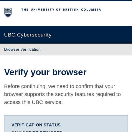
The University of British Columbia
UBC Cybersecurity
Browser verification
Verify your browser
Before continuing, we need to confirm that your
browser supports the security features required to
access this UBC service.
VERIFICATION STATUS