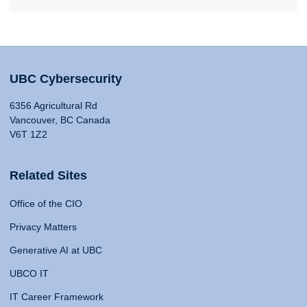
UBC Cybersecurity
6356 Agricultural Rd
Vancouver, BC Canada
V6T 1Z2
Related Sites
Office of the CIO
Privacy Matters
Generative AI at UBC
UBCO IT
IT Career Framework