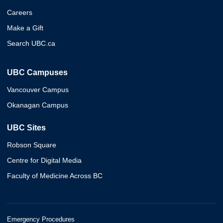
Careers
Make a Gift
Search UBC.ca
UBC Campuses
Vancouver Campus
Okanagan Campus
UBC Sites
Robson Square
Centre for Digital Media
Faculty of Medicine Across BC
Emergency Procedures