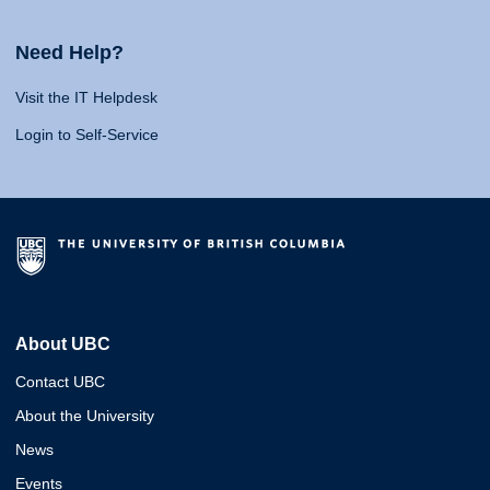
Need Help?
Visit the IT Helpdesk
Login to Self-Service
About UBC
Contact UBC
About the University
News
Events