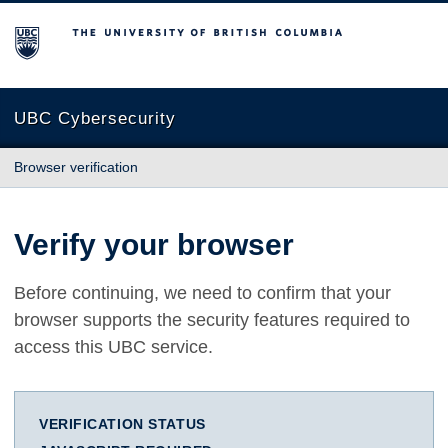
The University of British Columbia
UBC Cybersecurity
Browser verification
Verify your browser
Before continuing, we need to confirm that your
browser supports the security features required to
access this UBC service.
VERIFICATION STATUS