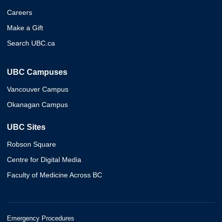
Careers
Make a Gift
Search UBC.ca
UBC Campuses
Vancouver Campus
Okanagan Campus
UBC Sites
Robson Square
Centre for Digital Media
Faculty of Medicine Across BC
Emergency Procedures