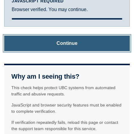
JAVASCRIPT REQUIRED
Browser verified. You may continue.
Continue
Why am I seeing this?
This check helps protect UBC systems from automated
traffic and abusive requests.
JavaScript and browser security features must be enabled
to complete verification.
If verification repeatedly fails, reload this page or contact
the support team responsible for this service.