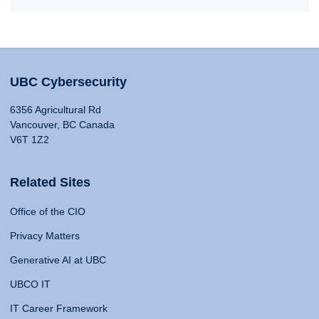
UBC Cybersecurity
6356 Agricultural Rd
Vancouver, BC Canada
V6T 1Z2
Related Sites
Office of the CIO
Privacy Matters
Generative AI at UBC
UBCO IT
IT Career Framework