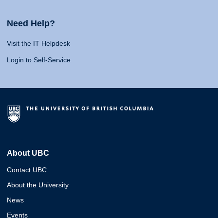
Need Help?
Visit the IT Helpdesk
Login to Self-Service
About UBC
Contact UBC
About the University
News
Events