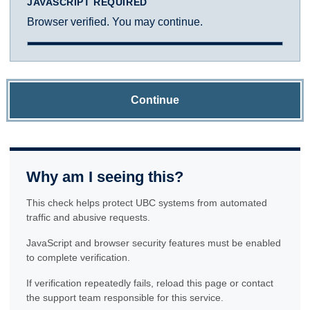
JAVASCRIPT REQUIRED
Browser verified. You may continue.
Continue
Why am I seeing this?
This check helps protect UBC systems from automated
traffic and abusive requests.
JavaScript and browser security features must be enabled
to complete verification.
If verification repeatedly fails, reload this page or contact
the support team responsible for this service.