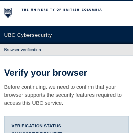
The University of British Columbia
UBC Cybersecurity
Browser verification
Verify your browser
Before continuing, we need to confirm that your
browser supports the security features required to
access this UBC service.
VERIFICATION STATUS