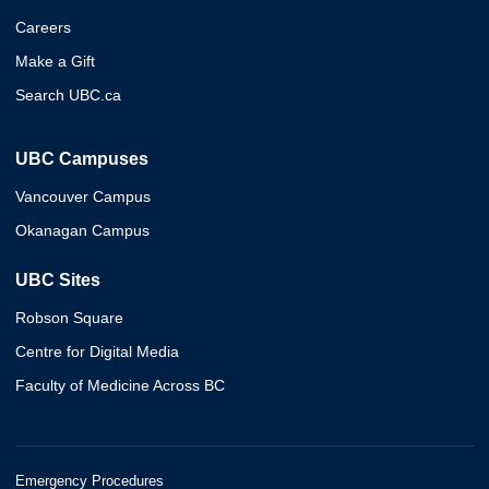
Careers
Make a Gift
Search UBC.ca
UBC Campuses
Vancouver Campus
Okanagan Campus
UBC Sites
Robson Square
Centre for Digital Media
Faculty of Medicine Across BC
Emergency Procedures