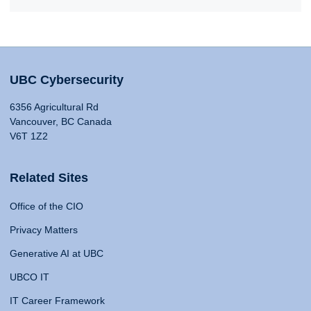
UBC Cybersecurity
6356 Agricultural Rd
Vancouver, BC Canada
V6T 1Z2
Related Sites
Office of the CIO
Privacy Matters
Generative AI at UBC
UBCO IT
IT Career Framework