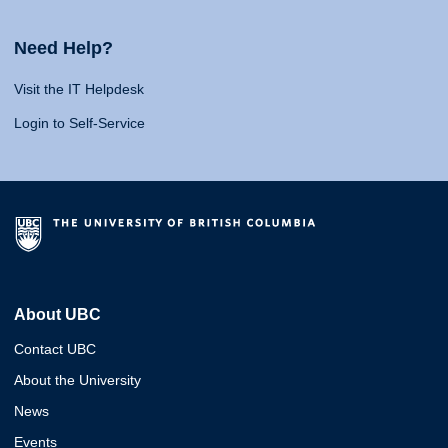
Need Help?
Visit the IT Helpdesk
Login to Self-Service
About UBC
Contact UBC
About the University
News
Events