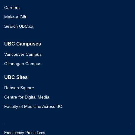
Careers
Make a Gift
Search UBC.ca
UBC Campuses
Vancouver Campus
Okanagan Campus
UBC Sites
Robson Square
Centre for Digital Media
Faculty of Medicine Across BC
Emergency Procedures