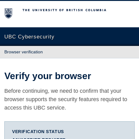
The University of British Columbia
UBC Cybersecurity
Browser verification
Verify your browser
Before continuing, we need to confirm that your
browser supports the security features required to
access this UBC service.
VERIFICATION STATUS