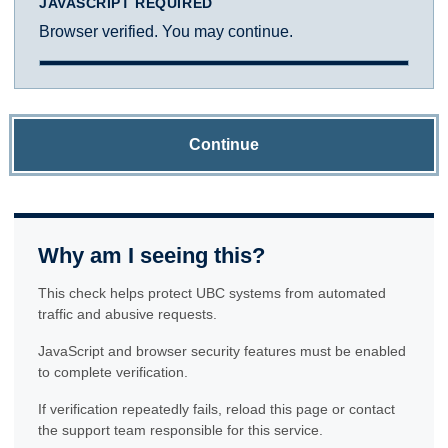
JAVASCRIPT REQUIRED
Browser verified. You may continue.
Continue
Why am I seeing this?
This check helps protect UBC systems from automated
traffic and abusive requests.
JavaScript and browser security features must be enabled
to complete verification.
If verification repeatedly fails, reload this page or contact
the support team responsible for this service.