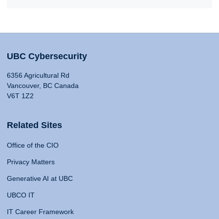
UBC Cybersecurity
6356 Agricultural Rd
Vancouver, BC Canada
V6T 1Z2
Related Sites
Office of the CIO
Privacy Matters
Generative AI at UBC
UBCO IT
IT Career Framework