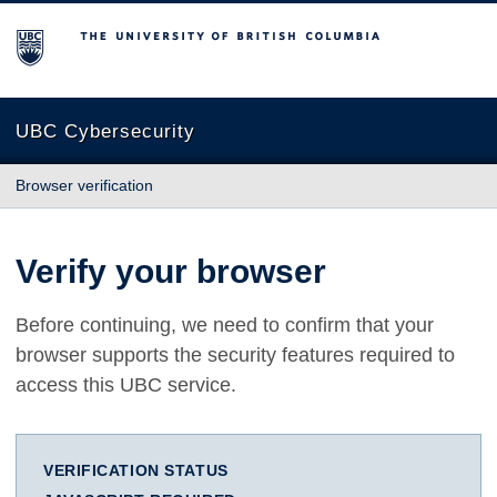
The University of British Columbia
UBC Cybersecurity
Browser verification
Verify your browser
Before continuing, we need to confirm that your
browser supports the security features required to
access this UBC service.
VERIFICATION STATUS