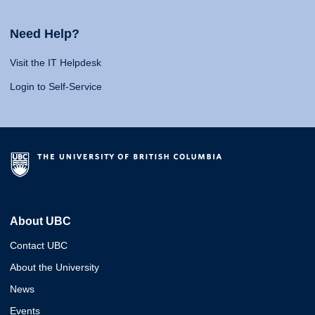
Need Help?
Visit the IT Helpdesk
Login to Self-Service
About UBC
Contact UBC
About the University
News
Events