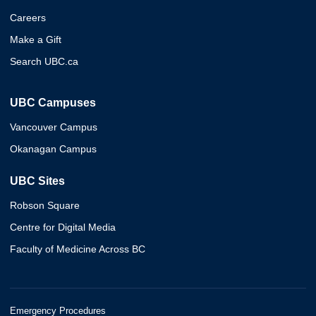
Careers
Make a Gift
Search UBC.ca
UBC Campuses
Vancouver Campus
Okanagan Campus
UBC Sites
Robson Square
Centre for Digital Media
Faculty of Medicine Across BC
Emergency Procedures