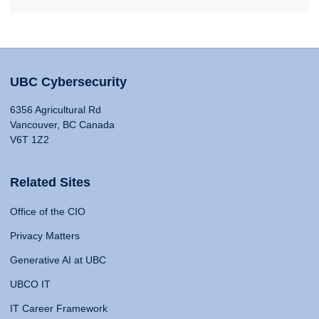
UBC Cybersecurity
6356 Agricultural Rd
Vancouver, BC Canada
V6T 1Z2
Related Sites
Office of the CIO
Privacy Matters
Generative AI at UBC
UBCO IT
IT Career Framework