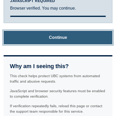
JAVASCRIPT REQUIRED
Browser verified. You may continue.
Continue
Why am I seeing this?
This check helps protect UBC systems from automated
traffic and abusive requests.
JavaScript and browser security features must be enabled
to complete verification.
If verification repeatedly fails, reload this page or contact
the support team responsible for this service.