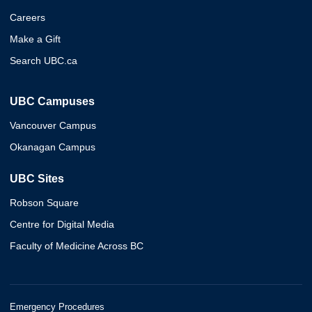
Careers
Make a Gift
Search UBC.ca
UBC Campuses
Vancouver Campus
Okanagan Campus
UBC Sites
Robson Square
Centre for Digital Media
Faculty of Medicine Across BC
Emergency Procedures