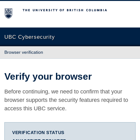
The University of British Columbia
UBC Cybersecurity
Browser verification
Verify your browser
Before continuing, we need to confirm that your
browser supports the security features required to
access this UBC service.
VERIFICATION STATUS