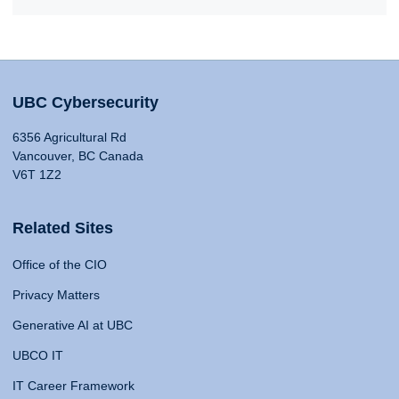
UBC Cybersecurity
6356 Agricultural Rd
Vancouver, BC Canada
V6T 1Z2
Related Sites
Office of the CIO
Privacy Matters
Generative AI at UBC
UBCO IT
IT Career Framework