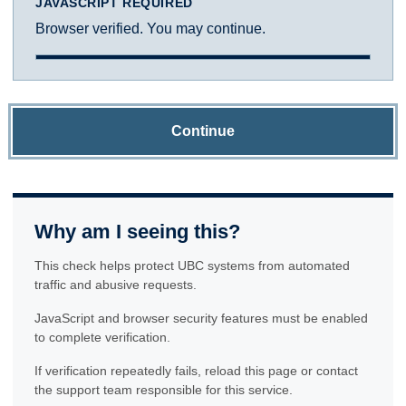
JAVASCRIPT REQUIRED
Browser verified. You may continue.
Continue
Why am I seeing this?
This check helps protect UBC systems from automated
traffic and abusive requests.
JavaScript and browser security features must be enabled
to complete verification.
If verification repeatedly fails, reload this page or contact
the support team responsible for this service.