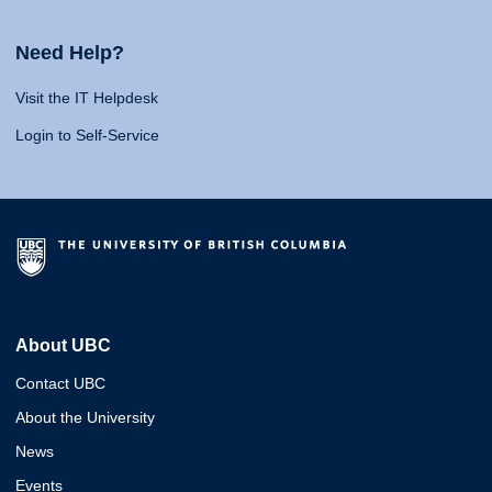
Need Help?
Visit the IT Helpdesk
Login to Self-Service
About UBC
Contact UBC
About the University
News
Events