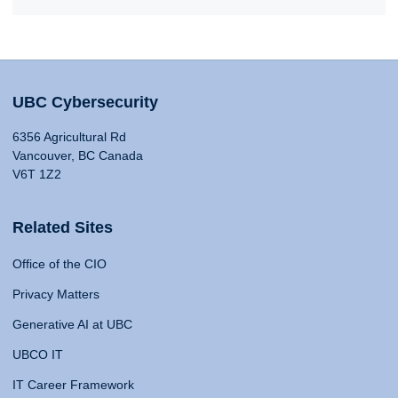
UBC Cybersecurity
6356 Agricultural Rd
Vancouver, BC Canada
V6T 1Z2
Related Sites
Office of the CIO
Privacy Matters
Generative AI at UBC
UBCO IT
IT Career Framework