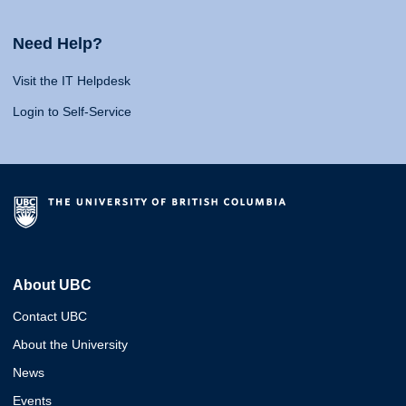
Need Help?
Visit the IT Helpdesk
Login to Self-Service
About UBC
Contact UBC
About the University
News
Events