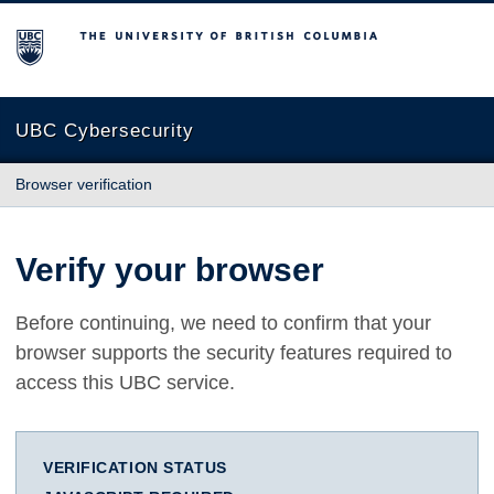
The University of British Columbia
UBC Cybersecurity
Browser verification
Verify your browser
Before continuing, we need to confirm that your
browser supports the security features required to
access this UBC service.
VERIFICATION STATUS