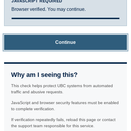
JAVASCRIPT REQUIRED
Browser verified. You may continue.
Continue
Why am I seeing this?
This check helps protect UBC systems from automated
traffic and abusive requests.
JavaScript and browser security features must be enabled
to complete verification.
If verification repeatedly fails, reload this page or contact
the support team responsible for this service.