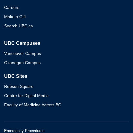
Careers
Make a Gift
Search UBC.ca
UBC Campuses
Vancouver Campus
Okanagan Campus
UBC Sites
Robson Square
Centre for Digital Media
Faculty of Medicine Across BC
Emergency Procedures