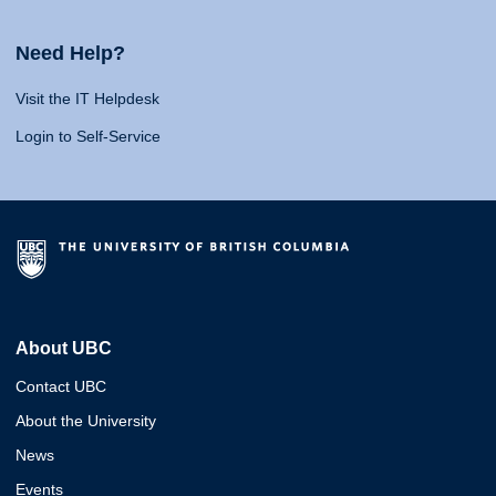
Need Help?
Visit the IT Helpdesk
Login to Self-Service
About UBC
Contact UBC
About the University
News
Events