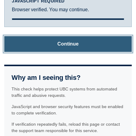
JAVASCRIPT REQUIRED
Browser verified. You may continue.
Continue
Why am I seeing this?
This check helps protect UBC systems from automated
traffic and abusive requests.
JavaScript and browser security features must be enabled
to complete verification.
If verification repeatedly fails, reload this page or contact
the support team responsible for this service.