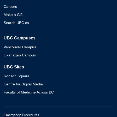
Careers
Make a Gift
Search UBC.ca
UBC Campuses
Vancouver Campus
Okanagan Campus
UBC Sites
Robson Square
Centre for Digital Media
Faculty of Medicine Across BC
Emergency Procedures