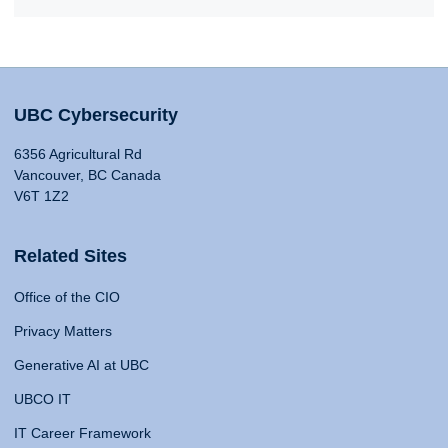
UBC Cybersecurity
6356 Agricultural Rd
Vancouver, BC Canada
V6T 1Z2
Related Sites
Office of the CIO
Privacy Matters
Generative AI at UBC
UBCO IT
IT Career Framework