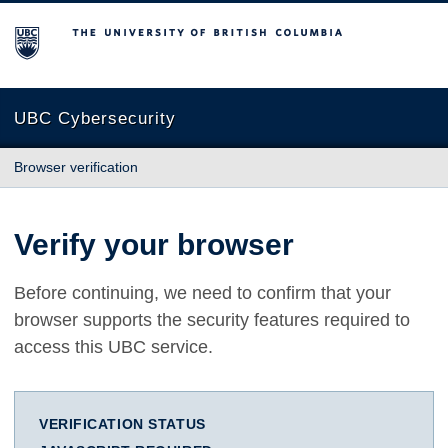
The University of British Columbia
UBC Cybersecurity
Browser verification
Verify your browser
Before continuing, we need to confirm that your
browser supports the security features required to
access this UBC service.
VERIFICATION STATUS