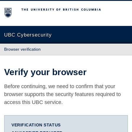
The University of British Columbia
UBC Cybersecurity
Browser verification
Verify your browser
Before continuing, we need to confirm that your
browser supports the security features required to
access this UBC service.
VERIFICATION STATUS