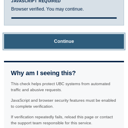
JAVASCRIPT REQUIRED
Browser verified. You may continue.
Continue
Why am I seeing this?
This check helps protect UBC systems from automated
traffic and abusive requests.
JavaScript and browser security features must be enabled
to complete verification.
If verification repeatedly fails, reload this page or contact
the support team responsible for this service.