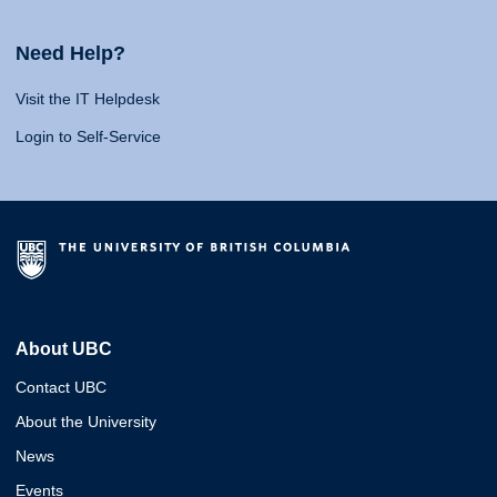
Need Help?
Visit the IT Helpdesk
Login to Self-Service
About UBC
Contact UBC
About the University
News
Events