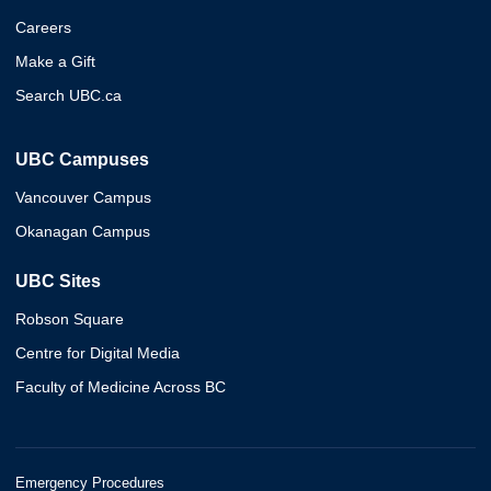
Careers
Make a Gift
Search UBC.ca
UBC Campuses
Vancouver Campus
Okanagan Campus
UBC Sites
Robson Square
Centre for Digital Media
Faculty of Medicine Across BC
Emergency Procedures