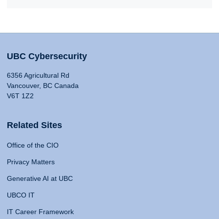
UBC Cybersecurity
6356 Agricultural Rd
Vancouver, BC Canada
V6T 1Z2
Related Sites
Office of the CIO
Privacy Matters
Generative AI at UBC
UBCO IT
IT Career Framework