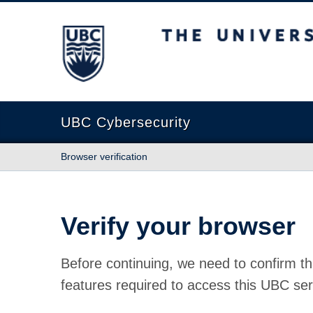
The University of British Columbia
UBC Cybersecurity
Browser verification
Verify your browser
Before continuing, we need to confirm th
features required to access this UBC ser