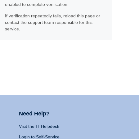
enabled to complete verification.
If verification repeatedly fails, reload this page or
contact the support team responsible for this
service.
Need Help?
Visit the IT Helpdesk
Login to Self-Service