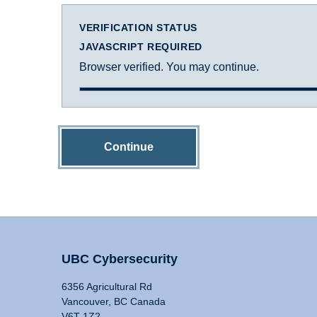
VERIFICATION STATUS
JAVASCRIPT REQUIRED
Browser verified. You may continue.
Continue
UBC Cybersecurity
6356 Agricultural Rd
Vancouver, BC Canada
V6T 1Z2