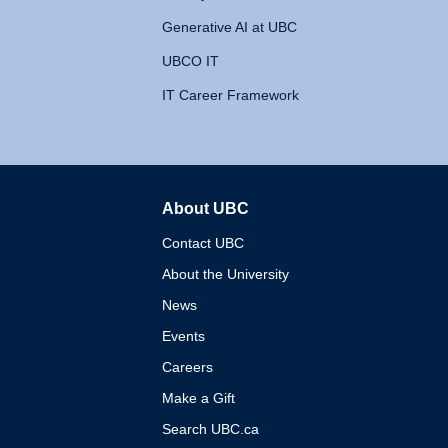
Generative AI at UBC
UBCO IT
IT Career Framework
About UBC
The University of British 
Contact UBC
About the University
News
Events
Careers
Make a Gift
Search UBC.ca