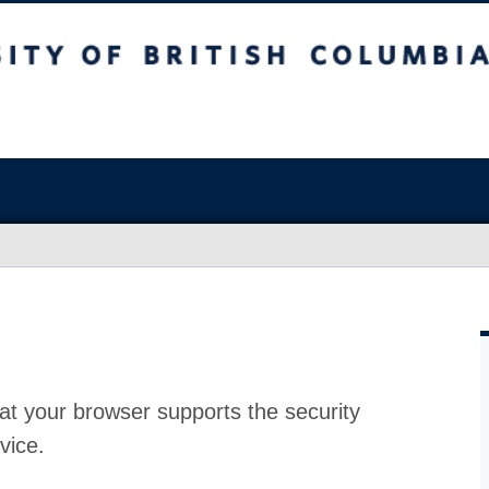
at your browser supports the security
vice.