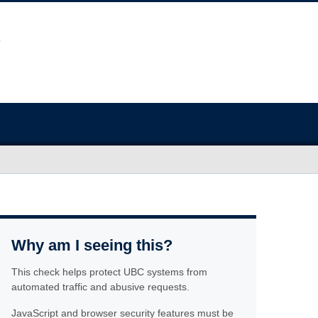
Why am I seeing this?
This check helps protect UBC systems from
automated traffic and abusive requests.
JavaScript and browser security features must be