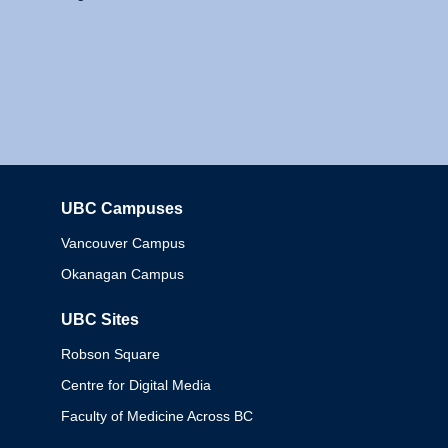
UBC Campuses
Columbia
Vancouver Campus
Okanagan Campus
UBC Sites
Robson Square
Centre for Digital Media
Faculty of Medicine Across BC