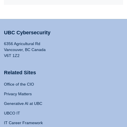
UBC Cybersecurity
6356 Agricultural Rd
Vancouver, BC Canada
V6T 1Z2
Related Sites
Office of the CIO
Privacy Matters
Generative AI at UBC
UBCO IT
IT Career Framework