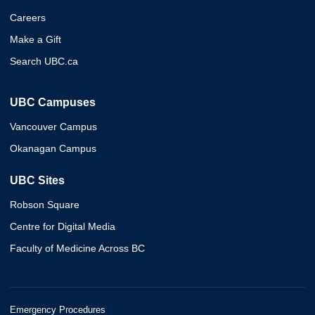
Careers
Make a Gift
Search UBC.ca
UBC Campuses
Vancouver Campus
Okanagan Campus
UBC Sites
Robson Square
Centre for Digital Media
Faculty of Medicine Across BC
Emergency Procedures