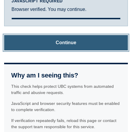
JAVASCRIPT REQUIRED
Browser verified. You may continue.
Continue
Why am I seeing this?
This check helps protect UBC systems from automated
traffic and abusive requests.
JavaScript and browser security features must be enabled
to complete verification.
If verification repeatedly fails, reload this page or contact
the support team responsible for this service.