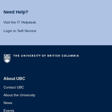
Need Help?
Visit the IT Helpdesk
Login to Self-Service
About UBC
Contact UBC
About the University
News
Events