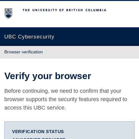
The University of British Columbia
UBC Cybersecurity
Browser verification
Verify your browser
Before continuing, we need to confirm that your
browser supports the security features required to
access this UBC service.
VERIFICATION STATUS