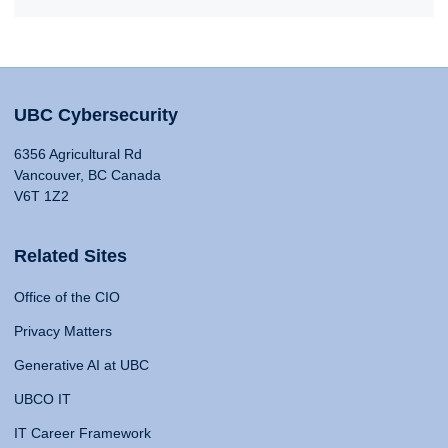
UBC Cybersecurity
6356 Agricultural Rd
Vancouver, BC Canada
V6T 1Z2
Related Sites
Office of the CIO
Privacy Matters
Generative AI at UBC
UBCO IT
IT Career Framework