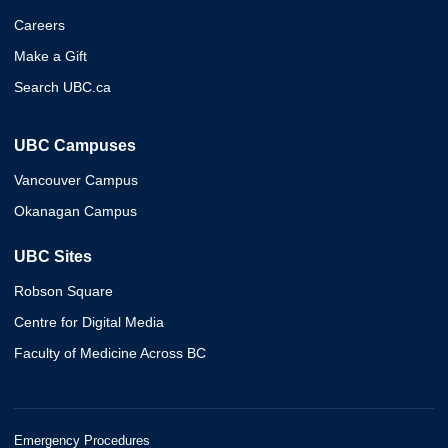
Careers
Make a Gift
Search UBC.ca
UBC Campuses
Vancouver Campus
Okanagan Campus
UBC Sites
Robson Square
Centre for Digital Media
Faculty of Medicine Across BC
Emergency Procedures