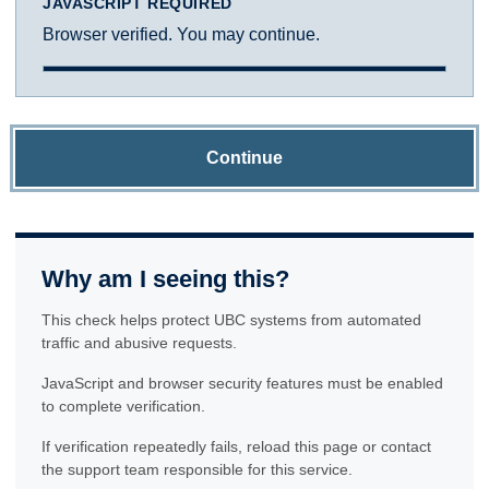
JAVASCRIPT REQUIRED
Browser verified. You may continue.
Continue
Why am I seeing this?
This check helps protect UBC systems from automated
traffic and abusive requests.
JavaScript and browser security features must be enabled
to complete verification.
If verification repeatedly fails, reload this page or contact
the support team responsible for this service.