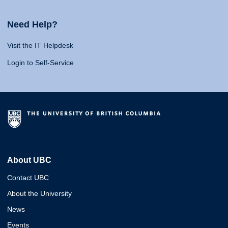
Need Help?
Visit the IT Helpdesk
Login to Self-Service
About UBC
Contact UBC
About the University
News
Events