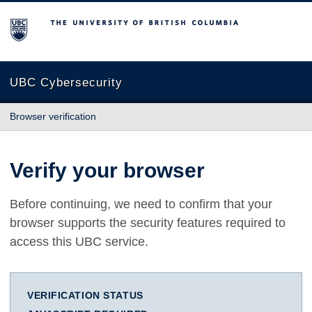
The University of British Columbia
UBC Cybersecurity
Browser verification
Verify your browser
Before continuing, we need to confirm that your
browser supports the security features required to
access this UBC service.
VERIFICATION STATUS