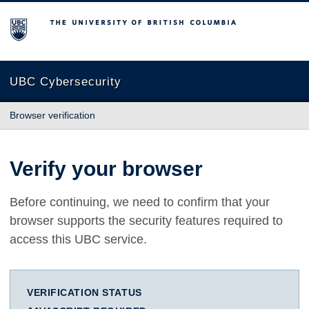
The University of British Columbia
UBC Cybersecurity
Browser verification
Verify your browser
Before continuing, we need to confirm that your
browser supports the security features required to
access this UBC service.
VERIFICATION STATUS