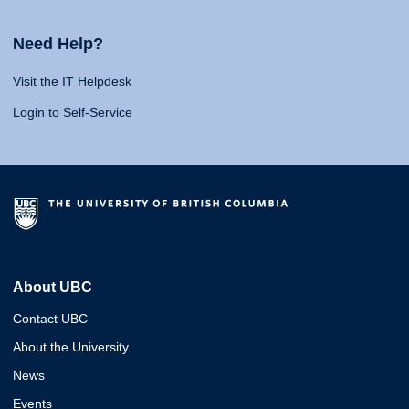
Need Help?
Visit the IT Helpdesk
Login to Self-Service
About UBC
Contact UBC
About the University
News
Events