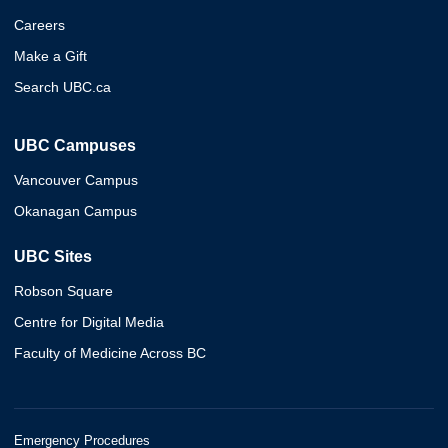
Careers
Make a Gift
Search UBC.ca
UBC Campuses
Vancouver Campus
Okanagan Campus
UBC Sites
Robson Square
Centre for Digital Media
Faculty of Medicine Across BC
Emergency Procedures