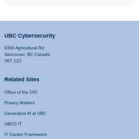
UBC Cybersecurity
6356 Agricultural Rd
Vancouver, BC Canada
V6T 1Z2
Related Sites
Office of the CIO
Privacy Matters
Generative AI at UBC
UBCO IT
IT Career Framework