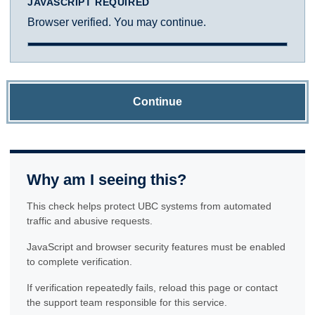
JAVASCRIPT REQUIRED
Browser verified. You may continue.
Continue
Why am I seeing this?
This check helps protect UBC systems from automated
traffic and abusive requests.
JavaScript and browser security features must be enabled
to complete verification.
If verification repeatedly fails, reload this page or contact
the support team responsible for this service.