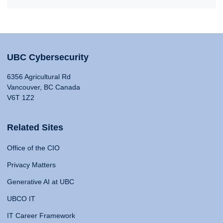
UBC Cybersecurity
6356 Agricultural Rd
Vancouver, BC Canada
V6T 1Z2
Related Sites
Office of the CIO
Privacy Matters
Generative AI at UBC
UBCO IT
IT Career Framework