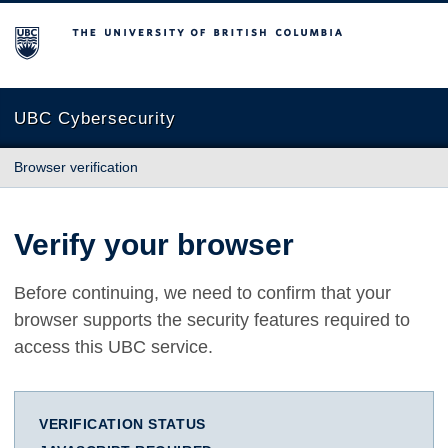
The University of British Columbia
UBC Cybersecurity
Browser verification
Verify your browser
Before continuing, we need to confirm that your
browser supports the security features required to
access this UBC service.
VERIFICATION STATUS