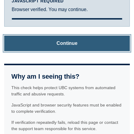
JAVASCRIPT REQUIRED
Browser verified. You may continue.
Continue
Why am I seeing this?
This check helps protect UBC systems from automated
traffic and abusive requests.
JavaScript and browser security features must be enabled
to complete verification.
If verification repeatedly fails, reload this page or contact
the support team responsible for this service.