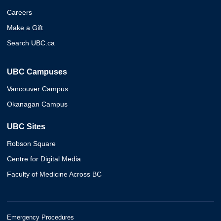
Careers
Make a Gift
Search UBC.ca
UBC Campuses
Vancouver Campus
Okanagan Campus
UBC Sites
Robson Square
Centre for Digital Media
Faculty of Medicine Across BC
Emergency Procedures