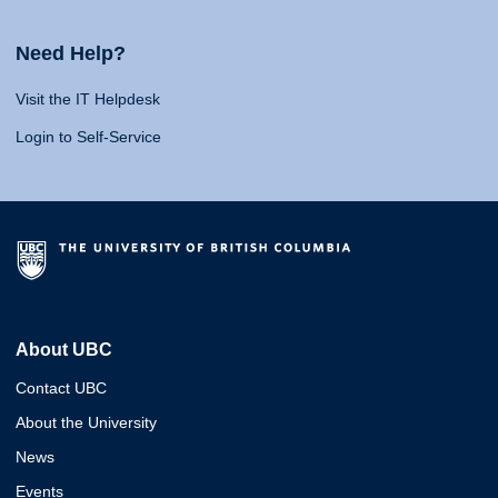
Need Help?
Visit the IT Helpdesk
Login to Self-Service
About UBC
Contact UBC
About the University
News
Events