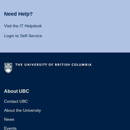
Need Help?
Visit the IT Helpdesk
Login to Self-Service
About UBC
Contact UBC
About the University
News
Events