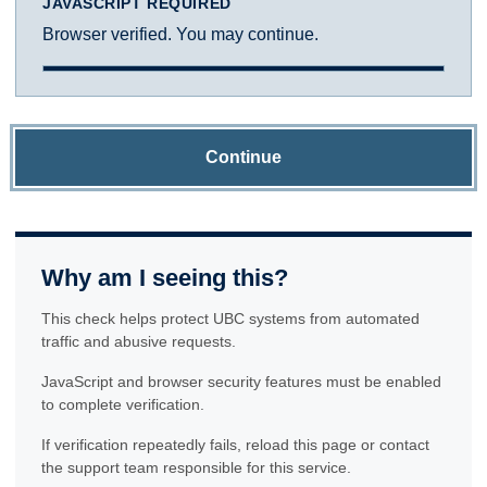
JAVASCRIPT REQUIRED
Browser verified. You may continue.
Continue
Why am I seeing this?
This check helps protect UBC systems from automated
traffic and abusive requests.
JavaScript and browser security features must be enabled
to complete verification.
If verification repeatedly fails, reload this page or contact
the support team responsible for this service.