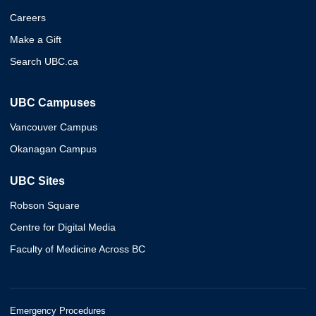
Careers
Make a Gift
Search UBC.ca
UBC Campuses
Vancouver Campus
Okanagan Campus
UBC Sites
Robson Square
Centre for Digital Media
Faculty of Medicine Across BC
Emergency Procedures