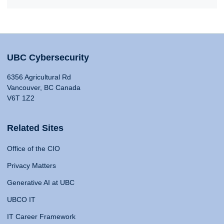
UBC Cybersecurity
6356 Agricultural Rd
Vancouver, BC Canada
V6T 1Z2
Related Sites
Office of the CIO
Privacy Matters
Generative AI at UBC
UBCO IT
IT Career Framework