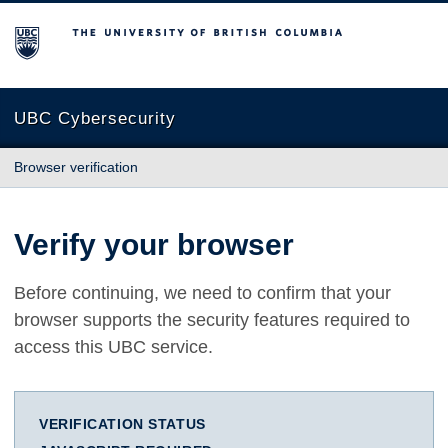
The University of British Columbia
UBC Cybersecurity
Browser verification
Verify your browser
Before continuing, we need to confirm that your
browser supports the security features required to
access this UBC service.
VERIFICATION STATUS