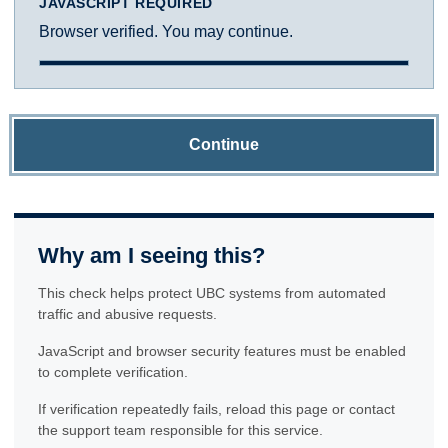
JAVASCRIPT REQUIRED
Browser verified. You may continue.
Continue
Why am I seeing this?
This check helps protect UBC systems from automated
traffic and abusive requests.
JavaScript and browser security features must be enabled
to complete verification.
If verification repeatedly fails, reload this page or contact
the support team responsible for this service.