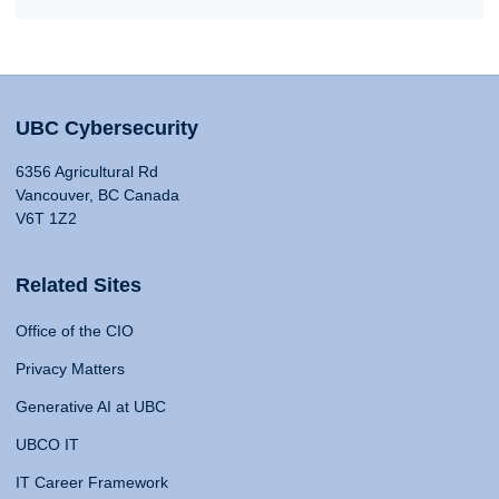
UBC Cybersecurity
6356 Agricultural Rd
Vancouver, BC Canada
V6T 1Z2
Related Sites
Office of the CIO
Privacy Matters
Generative AI at UBC
UBCO IT
IT Career Framework