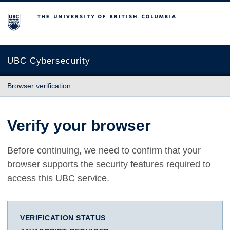
The University of British Columbia
UBC Cybersecurity
Browser verification
Verify your browser
Before continuing, we need to confirm that your
browser supports the security features required to
access this UBC service.
VERIFICATION STATUS