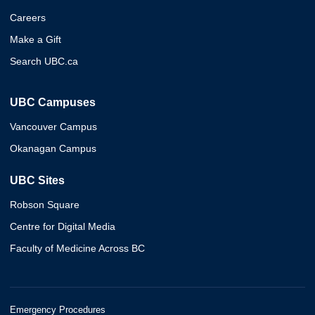
Careers
Make a Gift
Search UBC.ca
UBC Campuses
Vancouver Campus
Okanagan Campus
UBC Sites
Robson Square
Centre for Digital Media
Faculty of Medicine Across BC
Emergency Procedures