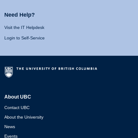
Need Help?
Visit the IT Helpdesk
Login to Self-Service
About UBC
Contact UBC
About the University
News
Events