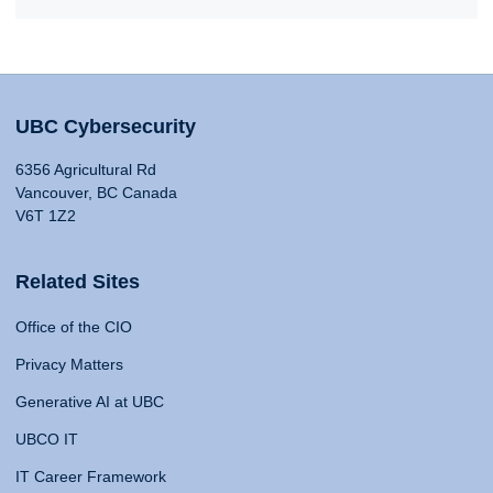
UBC Cybersecurity
6356 Agricultural Rd
Vancouver, BC Canada
V6T 1Z2
Related Sites
Office of the CIO
Privacy Matters
Generative AI at UBC
UBCO IT
IT Career Framework