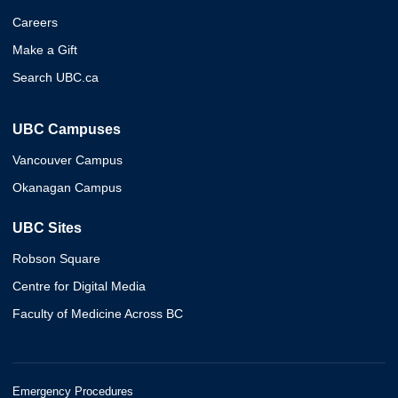
Careers
Make a Gift
Search UBC.ca
UBC Campuses
Vancouver Campus
Okanagan Campus
UBC Sites
Robson Square
Centre for Digital Media
Faculty of Medicine Across BC
Emergency Procedures