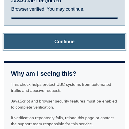
JAVASCRIPT REQUIRED
Browser verified. You may continue.
Continue
Why am I seeing this?
This check helps protect UBC systems from automated
traffic and abusive requests.
JavaScript and browser security features must be enabled
to complete verification.
If verification repeatedly fails, reload this page or contact
the support team responsible for this service.