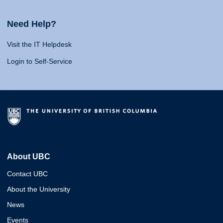
Need Help?
Visit the IT Helpdesk
Login to Self-Service
About UBC
Contact UBC
About the University
News
Events