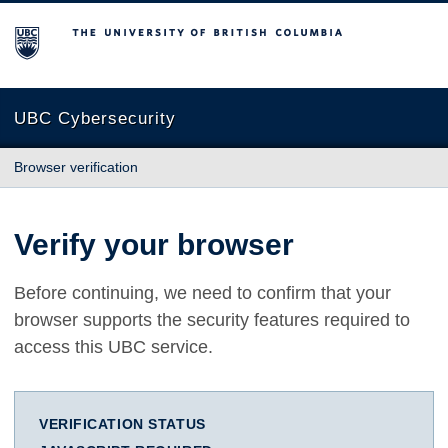
The University of British Columbia
UBC Cybersecurity
Browser verification
Verify your browser
Before continuing, we need to confirm that your
browser supports the security features required to
access this UBC service.
VERIFICATION STATUS