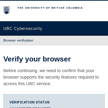
The University of British Columbia
UBC Cybersecurity
Browser verification
Verify your browser
Before continuing, we need to confirm that your
browser supports the security features required to
access this UBC service.
VERIFICATION STATUS