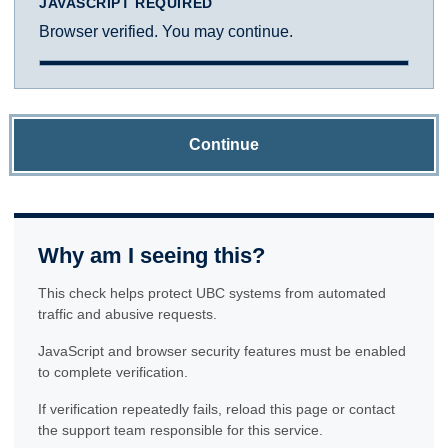
JAVASCRIPT REQUIRED
Browser verified. You may continue.
Continue
Why am I seeing this?
This check helps protect UBC systems from automated
traffic and abusive requests.
JavaScript and browser security features must be enabled
to complete verification.
If verification repeatedly fails, reload this page or contact
the support team responsible for this service.