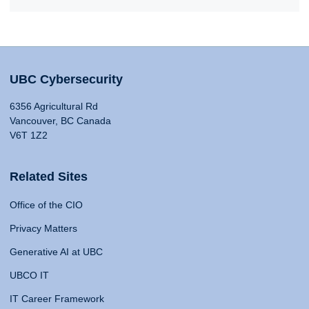
UBC Cybersecurity
6356 Agricultural Rd
Vancouver, BC Canada
V6T 1Z2
Related Sites
Office of the CIO
Privacy Matters
Generative AI at UBC
UBCO IT
IT Career Framework