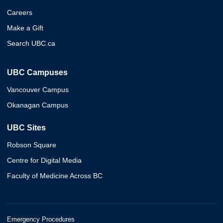
Careers
Make a Gift
Search UBC.ca
UBC Campuses
Vancouver Campus
Okanagan Campus
UBC Sites
Robson Square
Centre for Digital Media
Faculty of Medicine Across BC
Emergency Procedures