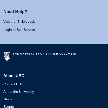
Need Help?
Visit the IT Helpdesk
Login to Self-Service
About UBC
Contact UBC
About the University
News
Events