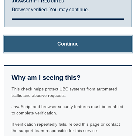
JAVASCRIPT REQUIRED
Browser verified. You may continue.
Continue
Why am I seeing this?
This check helps protect UBC systems from automated
traffic and abusive requests.
JavaScript and browser security features must be enabled
to complete verification.
If verification repeatedly fails, reload this page or contact
the support team responsible for this service.