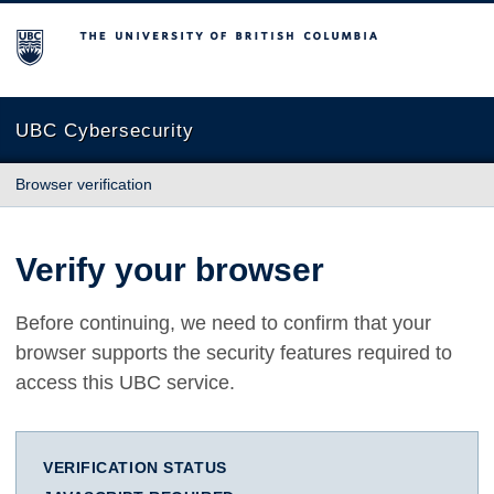
The University of British Columbia
UBC Cybersecurity
Browser verification
Verify your browser
Before continuing, we need to confirm that your
browser supports the security features required to
access this UBC service.
VERIFICATION STATUS