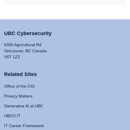
UBC Cybersecurity
6356 Agricultural Rd
Vancouver, BC Canada
V6T 1Z2
Related Sites
Office of the CIO
Privacy Matters
Generative AI at UBC
UBCO IT
IT Career Framework