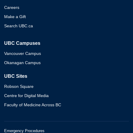
Careers
Make a Gift
Search UBC.ca
UBC Campuses
Vancouver Campus
Okanagan Campus
UBC Sites
Robson Square
Centre for Digital Media
Faculty of Medicine Across BC
Emergency Procedures