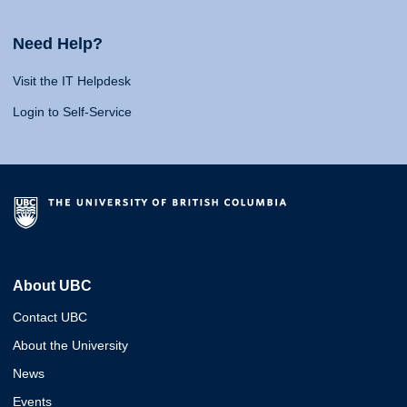
Need Help?
Visit the IT Helpdesk
Login to Self-Service
About UBC
Contact UBC
About the University
News
Events