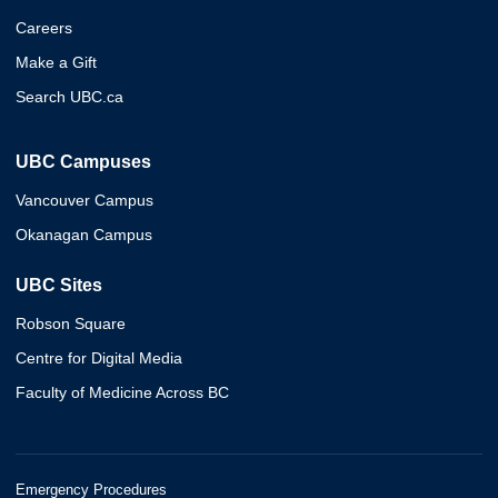
Careers
Make a Gift
Search UBC.ca
UBC Campuses
Vancouver Campus
Okanagan Campus
UBC Sites
Robson Square
Centre for Digital Media
Faculty of Medicine Across BC
Emergency Procedures