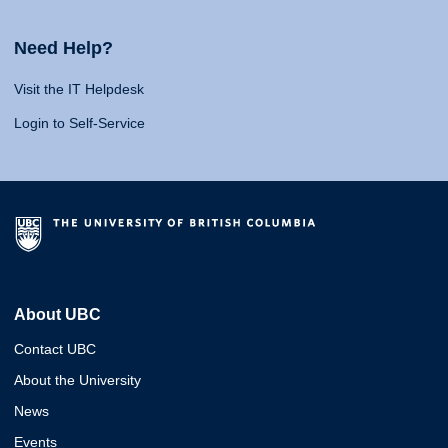
Need Help?
Visit the IT Helpdesk
Login to Self-Service
About UBC
Contact UBC
About the University
News
Events