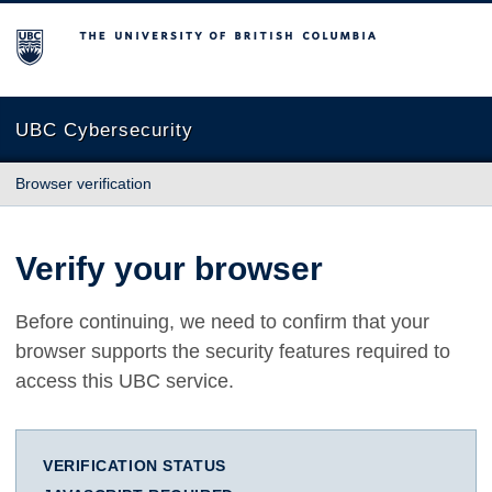
The University of British Columbia
UBC Cybersecurity
Browser verification
Verify your browser
Before continuing, we need to confirm that your
browser supports the security features required to
access this UBC service.
VERIFICATION STATUS