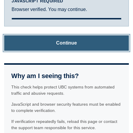
JAVASCRIPT REQUIRED
Browser verified. You may continue.
Continue
Why am I seeing this?
This check helps protect UBC systems from automated
traffic and abusive requests.
JavaScript and browser security features must be enabled
to complete verification.
If verification repeatedly fails, reload this page or contact
the support team responsible for this service.