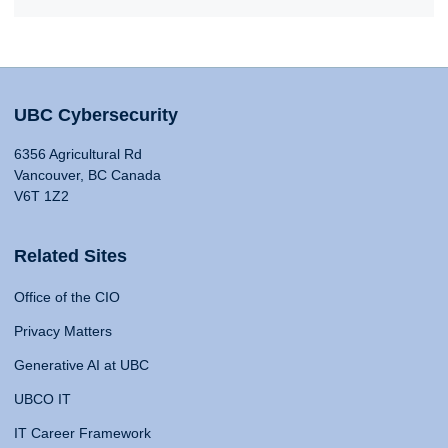
UBC Cybersecurity
6356 Agricultural Rd
Vancouver, BC Canada
V6T 1Z2
Related Sites
Office of the CIO
Privacy Matters
Generative AI at UBC
UBCO IT
IT Career Framework