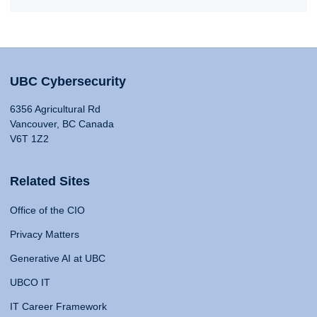
UBC Cybersecurity
6356 Agricultural Rd
Vancouver, BC Canada
V6T 1Z2
Related Sites
Office of the CIO
Privacy Matters
Generative AI at UBC
UBCO IT
IT Career Framework