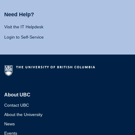
Need Help?
Visit the IT Helpdesk
Login to Self-Service
About UBC
Contact UBC
About the University
News
Events