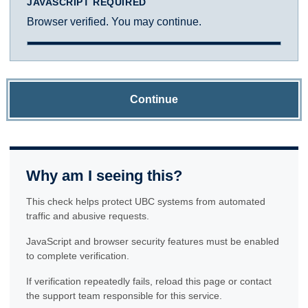
JAVASCRIPT REQUIRED
Browser verified. You may continue.
Continue
Why am I seeing this?
This check helps protect UBC systems from automated
traffic and abusive requests.
JavaScript and browser security features must be enabled
to complete verification.
If verification repeatedly fails, reload this page or contact
the support team responsible for this service.