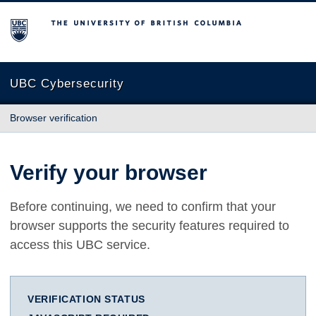
The University of British Columbia
UBC Cybersecurity
Browser verification
Verify your browser
Before continuing, we need to confirm that your
browser supports the security features required to
access this UBC service.
VERIFICATION STATUS