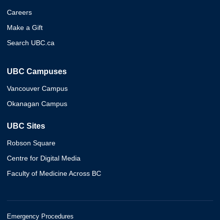
Careers
Make a Gift
Search UBC.ca
UBC Campuses
Vancouver Campus
Okanagan Campus
UBC Sites
Robson Square
Centre for Digital Media
Faculty of Medicine Across BC
Emergency Procedures