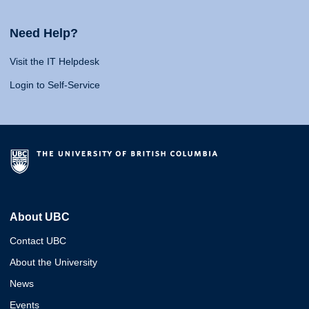
Need Help?
Visit the IT Helpdesk
Login to Self-Service
About UBC
Contact UBC
About the University
News
Events