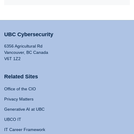
UBC Cybersecurity
6356 Agricultural Rd
Vancouver, BC Canada
V6T 1Z2
Related Sites
Office of the CIO
Privacy Matters
Generative AI at UBC
UBCO IT
IT Career Framework