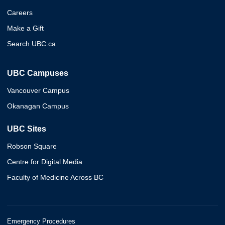
Careers
Make a Gift
Search UBC.ca
UBC Campuses
Vancouver Campus
Okanagan Campus
UBC Sites
Robson Square
Centre for Digital Media
Faculty of Medicine Across BC
Emergency Procedures