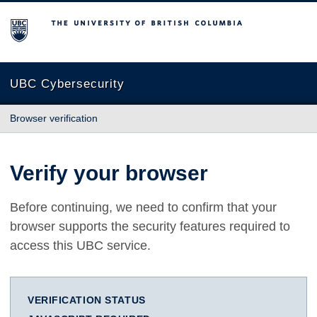
The University of British Columbia
UBC Cybersecurity
Browser verification
Verify your browser
Before continuing, we need to confirm that your
browser supports the security features required to
access this UBC service.
VERIFICATION STATUS