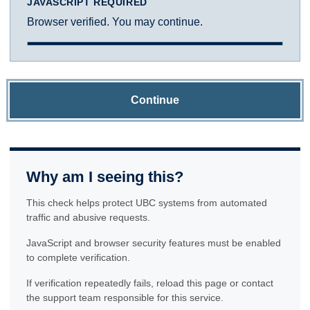
JAVASCRIPT REQUIRED
Browser verified. You may continue.
Continue
Why am I seeing this?
This check helps protect UBC systems from automated
traffic and abusive requests.
JavaScript and browser security features must be enabled
to complete verification.
If verification repeatedly fails, reload this page or contact
the support team responsible for this service.