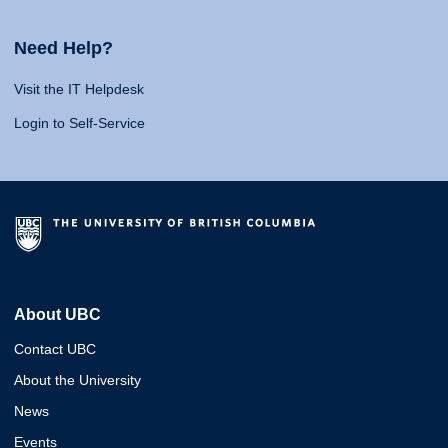
Need Help?
Visit the IT Helpdesk
Login to Self-Service
About UBC
Contact UBC
About the University
News
Events