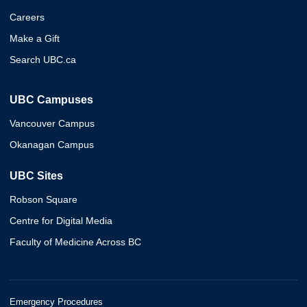
Careers
Make a Gift
Search UBC.ca
UBC Campuses
Vancouver Campus
Okanagan Campus
UBC Sites
Robson Square
Centre for Digital Media
Faculty of Medicine Across BC
Emergency Procedures