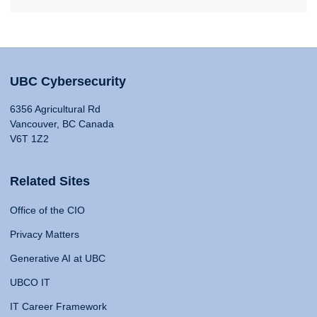
UBC Cybersecurity
6356 Agricultural Rd
Vancouver, BC Canada
V6T 1Z2
Related Sites
Office of the CIO
Privacy Matters
Generative AI at UBC
UBCO IT
IT Career Framework