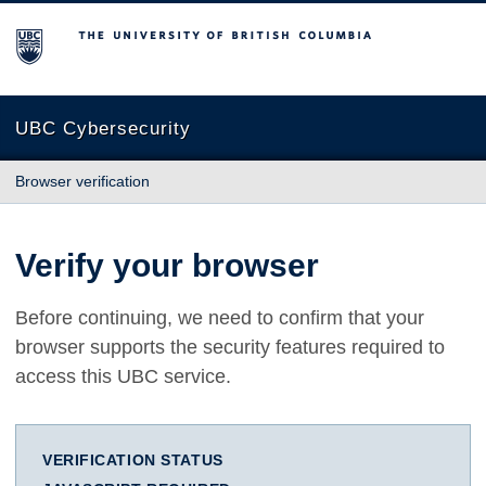
The University of British Columbia
UBC Cybersecurity
Browser verification
Verify your browser
Before continuing, we need to confirm that your
browser supports the security features required to
access this UBC service.
VERIFICATION STATUS