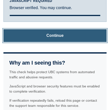
JAVASCRIPT REQUIRED
Browser verified. You may continue.
Continue
Why am I seeing this?
This check helps protect UBC systems from automated
traffic and abusive requests.
JavaScript and browser security features must be enabled
to complete verification.
If verification repeatedly fails, reload this page or contact
the support team responsible for this service.