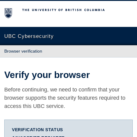
The University of British Columbia
UBC Cybersecurity
Browser verification
Verify your browser
Before continuing, we need to confirm that your
browser supports the security features required to
access this UBC service.
VERIFICATION STATUS