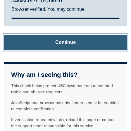
JAVASCRIPT REQUIRED
Browser verified. You may continue.
Continue
Why am I seeing this?
This check helps protect UBC systems from automated
traffic and abusive requests.
JavaScript and browser security features must be enabled
to complete verification.
If verification repeatedly fails, reload this page or contact
the support team responsible for this service.