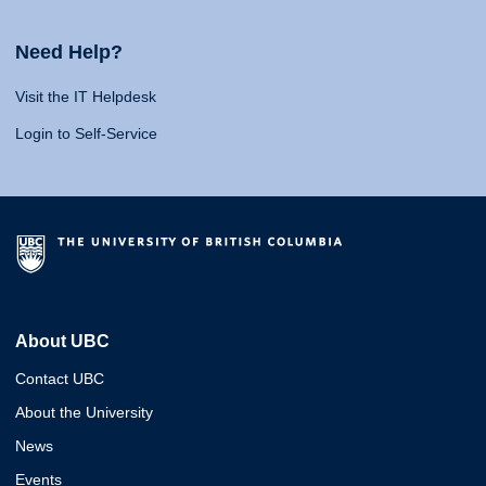
Need Help?
Visit the IT Helpdesk
Login to Self-Service
About UBC
Contact UBC
About the University
News
Events