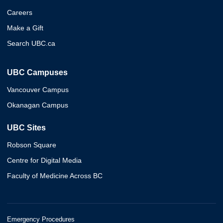
Careers
Make a Gift
Search UBC.ca
UBC Campuses
Vancouver Campus
Okanagan Campus
UBC Sites
Robson Square
Centre for Digital Media
Faculty of Medicine Across BC
Emergency Procedures