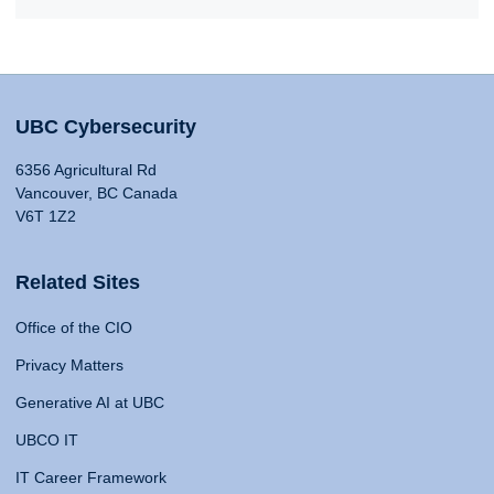
UBC Cybersecurity
6356 Agricultural Rd
Vancouver, BC Canada
V6T 1Z2
Related Sites
Office of the CIO
Privacy Matters
Generative AI at UBC
UBCO IT
IT Career Framework