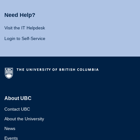
Need Help?
Visit the IT Helpdesk
Login to Self-Service
About UBC
Contact UBC
About the University
News
Events