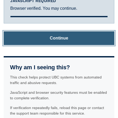
JAVASCRIPT REQUIRED
Browser verified. You may continue.
Continue
Why am I seeing this?
This check helps protect UBC systems from automated
traffic and abusive requests.
JavaScript and browser security features must be enabled
to complete verification.
If verification repeatedly fails, reload this page or contact
the support team responsible for this service.