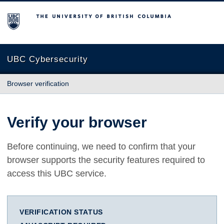
The University of British Columbia
UBC Cybersecurity
Browser verification
Verify your browser
Before continuing, we need to confirm that your
browser supports the security features required to
access this UBC service.
VERIFICATION STATUS