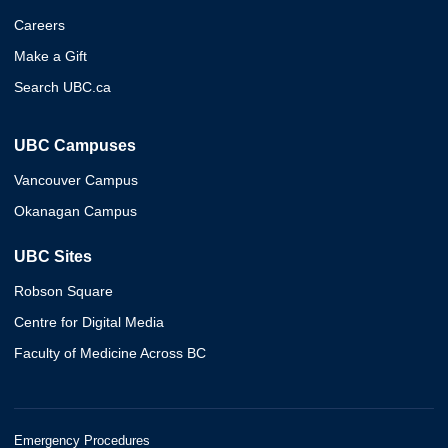
Careers
Make a Gift
Search UBC.ca
UBC Campuses
Vancouver Campus
Okanagan Campus
UBC Sites
Robson Square
Centre for Digital Media
Faculty of Medicine Across BC
Emergency Procedures