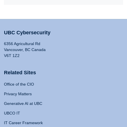
UBC Cybersecurity
6356 Agricultural Rd
Vancouver, BC Canada
V6T 1Z2
Related Sites
Office of the CIO
Privacy Matters
Generative AI at UBC
UBCO IT
IT Career Framework