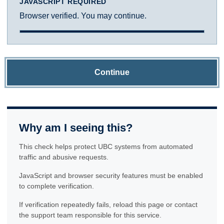
JAVASCRIPT REQUIRED
Browser verified. You may continue.
Continue
Why am I seeing this?
This check helps protect UBC systems from automated
traffic and abusive requests.
JavaScript and browser security features must be enabled
to complete verification.
If verification repeatedly fails, reload this page or contact
the support team responsible for this service.