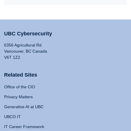
UBC Cybersecurity
6356 Agricultural Rd
Vancouver, BC Canada
V6T 1Z2
Related Sites
Office of the CIO
Privacy Matters
Generative AI at UBC
UBCO IT
IT Career Framework