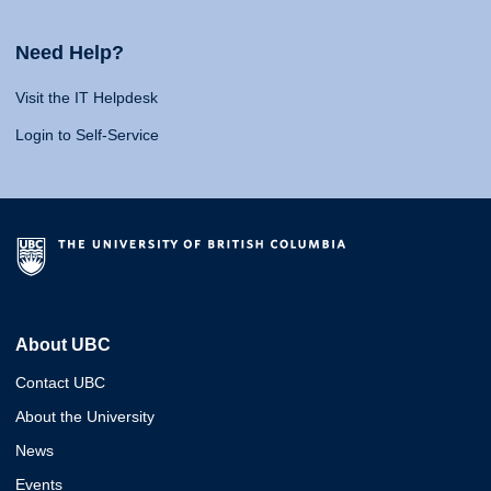
Need Help?
Visit the IT Helpdesk
Login to Self-Service
About UBC
Contact UBC
About the University
News
Events