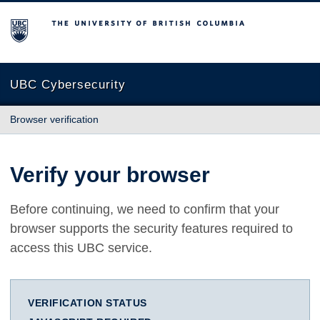
The University of British Columbia
UBC Cybersecurity
Browser verification
Verify your browser
Before continuing, we need to confirm that your
browser supports the security features required to
access this UBC service.
VERIFICATION STATUS