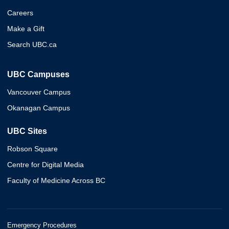
Careers
Make a Gift
Search UBC.ca
UBC Campuses
Vancouver Campus
Okanagan Campus
UBC Sites
Robson Square
Centre for Digital Media
Faculty of Medicine Across BC
Emergency Procedures