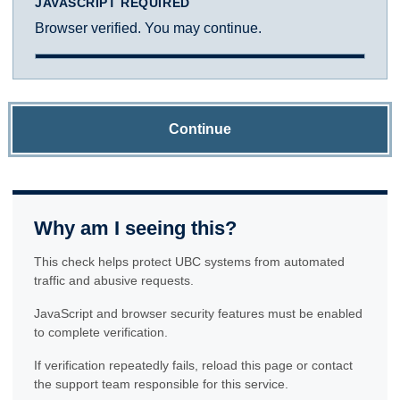
JAVASCRIPT REQUIRED
Browser verified. You may continue.
Continue
Why am I seeing this?
This check helps protect UBC systems from automated
traffic and abusive requests.
JavaScript and browser security features must be enabled
to complete verification.
If verification repeatedly fails, reload this page or contact
the support team responsible for this service.