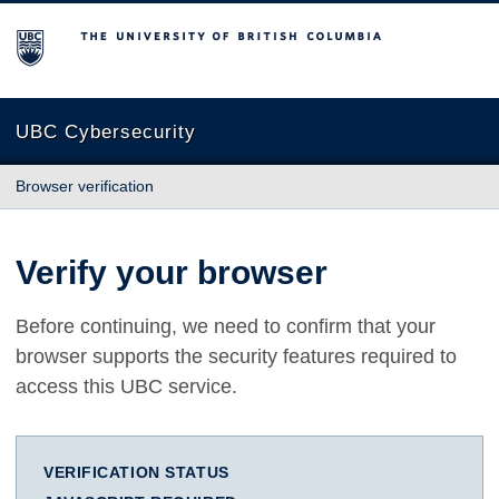
The University of British Columbia
UBC Cybersecurity
Browser verification
Verify your browser
Before continuing, we need to confirm that your
browser supports the security features required to
access this UBC service.
VERIFICATION STATUS