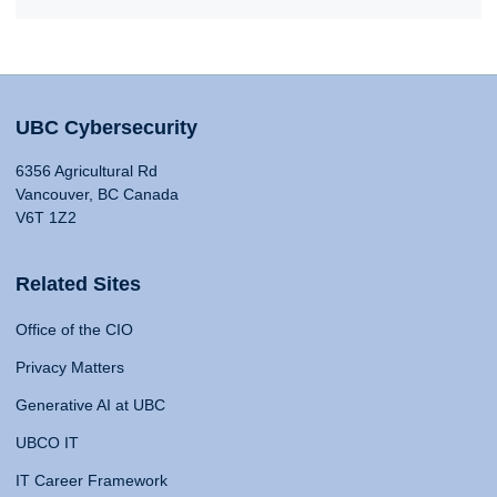
UBC Cybersecurity
6356 Agricultural Rd
Vancouver, BC Canada
V6T 1Z2
Related Sites
Office of the CIO
Privacy Matters
Generative AI at UBC
UBCO IT
IT Career Framework