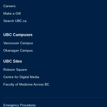
Careers
Make a Gift
Search UBC.ca
UBC Campuses
Vancouver Campus
Okanagan Campus
UBC Sites
Robson Square
Centre for Digital Media
Faculty of Medicine Across BC
Emergency Procedures