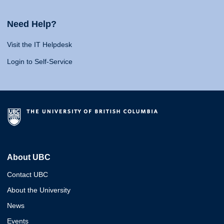
Need Help?
Visit the IT Helpdesk
Login to Self-Service
About UBC
Contact UBC
About the University
News
Events