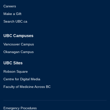
Careers
Make a Gift
Search UBC.ca
UBC Campuses
Vancouver Campus
Okanagan Campus
UBC Sites
Robson Square
Centre for Digital Media
Faculty of Medicine Across BC
Emergency Procedures