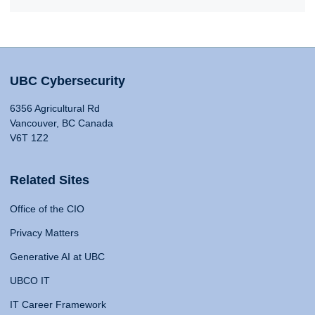
UBC Cybersecurity
6356 Agricultural Rd
Vancouver, BC Canada
V6T 1Z2
Related Sites
Office of the CIO
Privacy Matters
Generative AI at UBC
UBCO IT
IT Career Framework