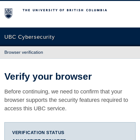
The University of British Columbia
UBC Cybersecurity
Browser verification
Verify your browser
Before continuing, we need to confirm that your
browser supports the security features required to
access this UBC service.
VERIFICATION STATUS