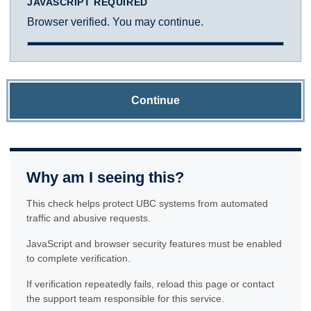
JAVASCRIPT REQUIRED
Browser verified. You may continue.
Continue
Why am I seeing this?
This check helps protect UBC systems from automated
traffic and abusive requests.
JavaScript and browser security features must be enabled
to complete verification.
If verification repeatedly fails, reload this page or contact
the support team responsible for this service.