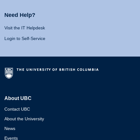
Need Help?
Visit the IT Helpdesk
Login to Self-Service
About UBC
Contact UBC
About the University
News
Events