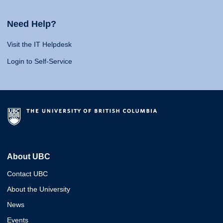
Need Help?
Visit the IT Helpdesk
Login to Self-Service
About UBC
Contact UBC
About the University
News
Events