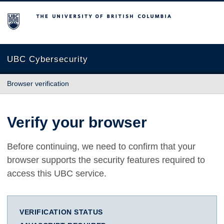
The University of British Columbia
UBC Cybersecurity
Browser verification
Verify your browser
Before continuing, we need to confirm that your
browser supports the security features required to
access this UBC service.
VERIFICATION STATUS