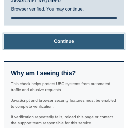
JAVASCRIPT REQUIRED
Browser verified. You may continue.
Continue
Why am I seeing this?
This check helps protect UBC systems from automated
traffic and abusive requests.
JavaScript and browser security features must be enabled
to complete verification.
If verification repeatedly fails, reload this page or contact
the support team responsible for this service.