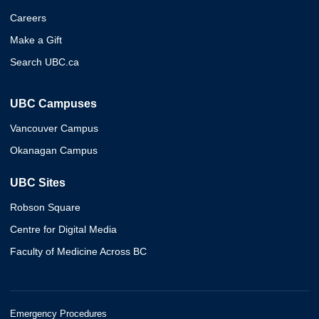
Careers
Make a Gift
Search UBC.ca
UBC Campuses
Vancouver Campus
Okanagan Campus
UBC Sites
Robson Square
Centre for Digital Media
Faculty of Medicine Across BC
Emergency Procedures