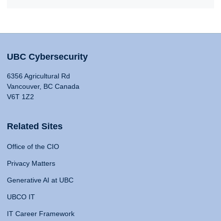
UBC Cybersecurity
6356 Agricultural Rd
Vancouver, BC Canada
V6T 1Z2
Related Sites
Office of the CIO
Privacy Matters
Generative AI at UBC
UBCO IT
IT Career Framework