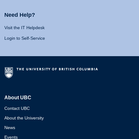
Need Help?
Visit the IT Helpdesk
Login to Self-Service
About UBC
Contact UBC
About the University
News
Events