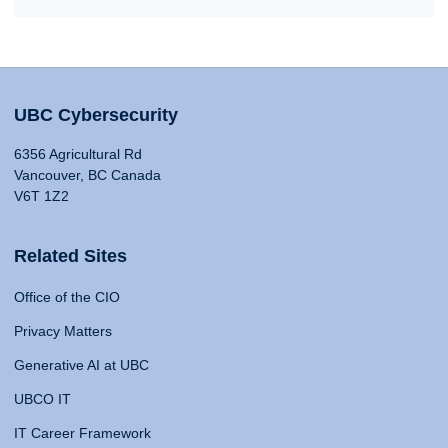
UBC Cybersecurity
6356 Agricultural Rd
Vancouver, BC Canada
V6T 1Z2
Related Sites
Office of the CIO
Privacy Matters
Generative AI at UBC
UBCO IT
IT Career Framework