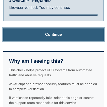
JAVASCRIPT REQUIRED
Browser verified. You may continue.
Continue
Why am I seeing this?
This check helps protect UBC systems from automated
traffic and abusive requests.
JavaScript and browser security features must be enabled
to complete verification.
If verification repeatedly fails, reload this page or contact
the support team responsible for this service.