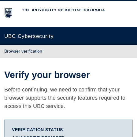
The University of British Columbia
UBC Cybersecurity
Browser verification
Verify your browser
Before continuing, we need to confirm that your
browser supports the security features required to
access this UBC service.
VERIFICATION STATUS