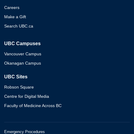
Careers
Make a Gift
Search UBC.ca
UBC Campuses
Vancouver Campus
Okanagan Campus
UBC Sites
Robson Square
Centre for Digital Media
Faculty of Medicine Across BC
Emergency Procedures