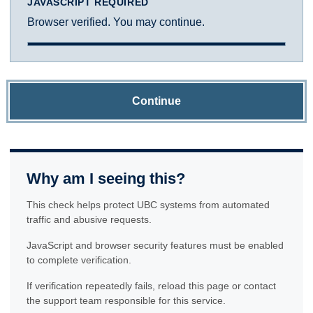
JAVASCRIPT REQUIRED
Browser verified. You may continue.
Continue
Why am I seeing this?
This check helps protect UBC systems from automated
traffic and abusive requests.
JavaScript and browser security features must be enabled
to complete verification.
If verification repeatedly fails, reload this page or contact
the support team responsible for this service.