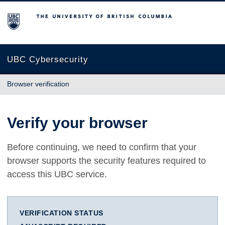
The University of British Columbia
UBC Cybersecurity
Browser verification
Verify your browser
Before continuing, we need to confirm that your
browser supports the security features required to
access this UBC service.
VERIFICATION STATUS