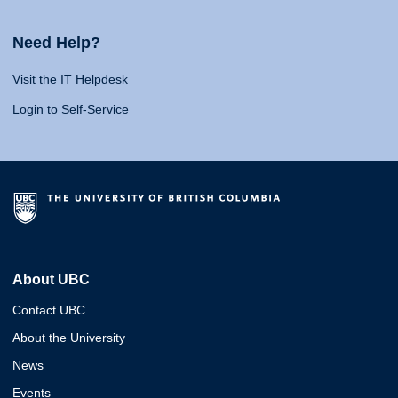
Need Help?
Visit the IT Helpdesk
Login to Self-Service
About UBC
Contact UBC
About the University
News
Events