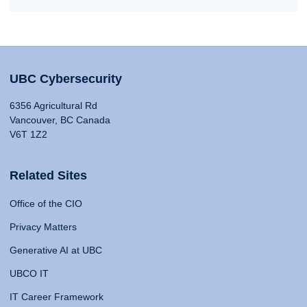
UBC Cybersecurity
6356 Agricultural Rd
Vancouver, BC Canada
V6T 1Z2
Related Sites
Office of the CIO
Privacy Matters
Generative AI at UBC
UBCO IT
IT Career Framework