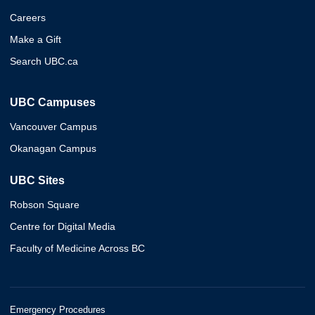
Careers
Make a Gift
Search UBC.ca
UBC Campuses
Vancouver Campus
Okanagan Campus
UBC Sites
Robson Square
Centre for Digital Media
Faculty of Medicine Across BC
Emergency Procedures