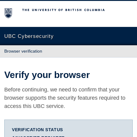
The University of British Columbia
UBC Cybersecurity
Browser verification
Verify your browser
Before continuing, we need to confirm that your
browser supports the security features required to
access this UBC service.
VERIFICATION STATUS