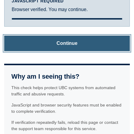
JAVASCRIPT REQUIRED
Browser verified. You may continue.
Continue
Why am I seeing this?
This check helps protect UBC systems from automated
traffic and abusive requests.
JavaScript and browser security features must be enabled
to complete verification.
If verification repeatedly fails, reload this page or contact
the support team responsible for this service.