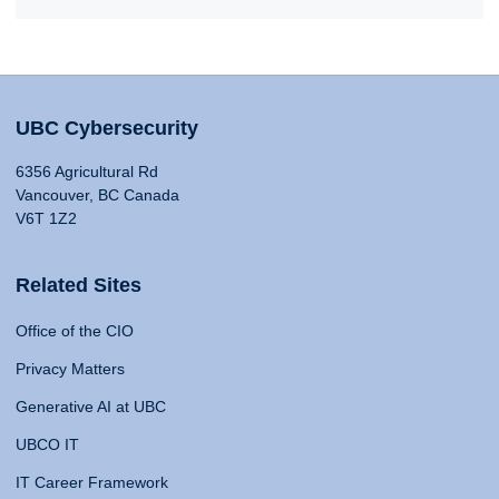
UBC Cybersecurity
6356 Agricultural Rd
Vancouver, BC Canada
V6T 1Z2
Related Sites
Office of the CIO
Privacy Matters
Generative AI at UBC
UBCO IT
IT Career Framework