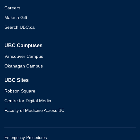
Careers
Make a Gift
Search UBC.ca
UBC Campuses
Vancouver Campus
Okanagan Campus
UBC Sites
Robson Square
Centre for Digital Media
Faculty of Medicine Across BC
Emergency Procedures