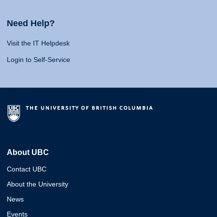
Need Help?
Visit the IT Helpdesk
Login to Self-Service
About UBC
Contact UBC
About the University
News
Events