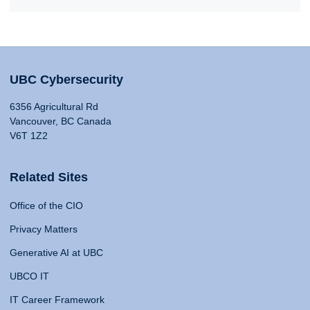
UBC Cybersecurity
6356 Agricultural Rd
Vancouver, BC Canada
V6T 1Z2
Related Sites
Office of the CIO
Privacy Matters
Generative AI at UBC
UBCO IT
IT Career Framework