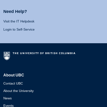
Need Help?
Visit the IT Helpdesk
Login to Self-Service
About UBC
Contact UBC
About the University
News
Events