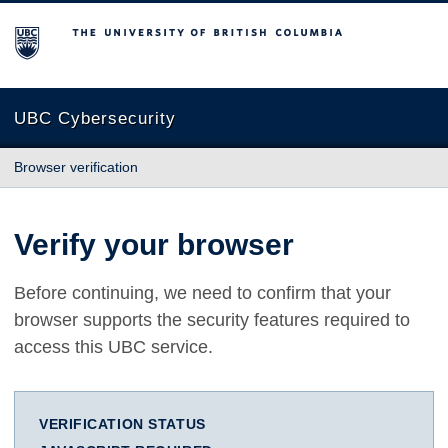
The University of British Columbia
UBC Cybersecurity
Browser verification
Verify your browser
Before continuing, we need to confirm that your
browser supports the security features required to
access this UBC service.
VERIFICATION STATUS