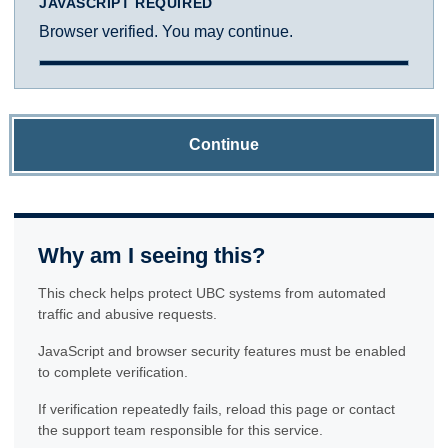
JAVASCRIPT REQUIRED
Browser verified. You may continue.
Continue
Why am I seeing this?
This check helps protect UBC systems from automated
traffic and abusive requests.
JavaScript and browser security features must be enabled
to complete verification.
If verification repeatedly fails, reload this page or contact
the support team responsible for this service.