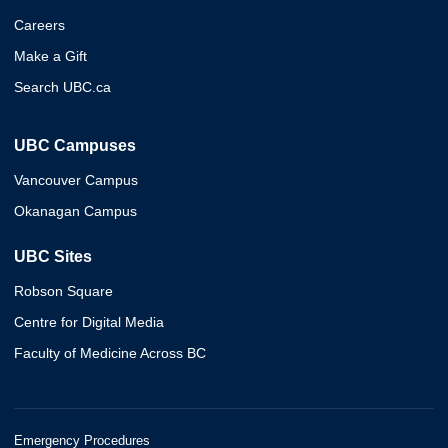
Careers
Make a Gift
Search UBC.ca
UBC Campuses
Vancouver Campus
Okanagan Campus
UBC Sites
Robson Square
Centre for Digital Media
Faculty of Medicine Across BC
Emergency Procedures