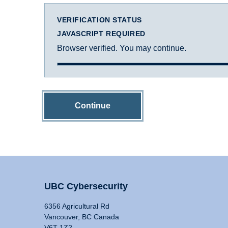
VERIFICATION STATUS
JAVASCRIPT REQUIRED
Browser verified. You may continue.
Continue
UBC Cybersecurity
6356 Agricultural Rd
Vancouver, BC Canada
V6T 1Z2