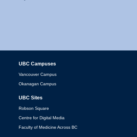
UBC Campuses
Columbia
Vancouver Campus
Okanagan Campus
UBC Sites
Robson Square
Centre for Digital Media
Faculty of Medicine Across BC