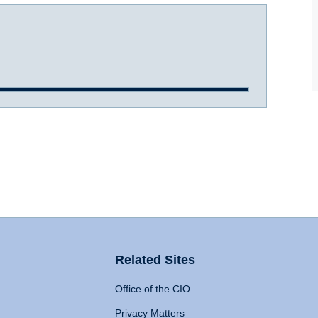
Related Sites
Office of the CIO
Privacy Matters