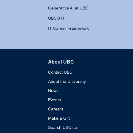
Generative AI at UBC
UBCO IT
IT Career Framework
About UBC
The University of British 
Contact UBC
About the University
News
Events
Careers
Make a Gift
Search UBC.ca