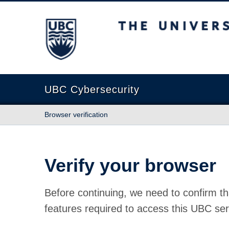
The University of British Columbia
UBC Cybersecurity
Browser verification
Verify your browser
Before continuing, we need to confirm th
features required to access this UBC ser