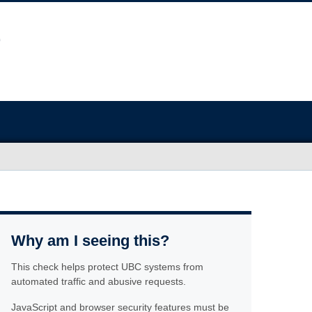
Why am I seeing this?
This check helps protect UBC systems from
automated traffic and abusive requests.
JavaScript and browser security features must be