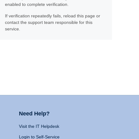
enabled to complete verification.
If verification repeatedly fails, reload this page or
contact the support team responsible for this
service.
Need Help?
Visit the IT Helpdesk
Login to Self-Service