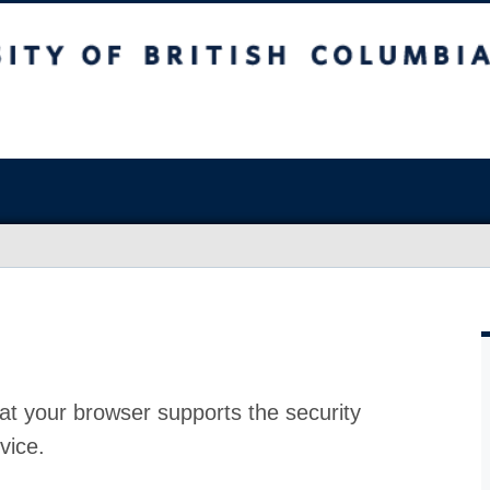
at your browser supports the security
vice.