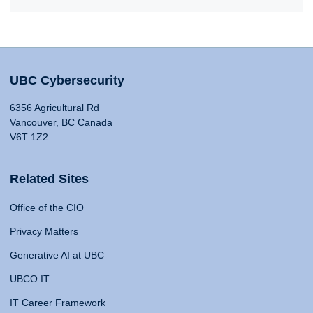
UBC Cybersecurity
6356 Agricultural Rd
Vancouver, BC Canada
V6T 1Z2
Related Sites
Office of the CIO
Privacy Matters
Generative AI at UBC
UBCO IT
IT Career Framework