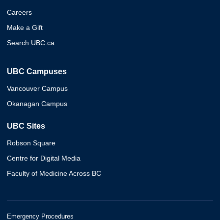
Careers
Make a Gift
Search UBC.ca
UBC Campuses
Vancouver Campus
Okanagan Campus
UBC Sites
Robson Square
Centre for Digital Media
Faculty of Medicine Across BC
Emergency Procedures