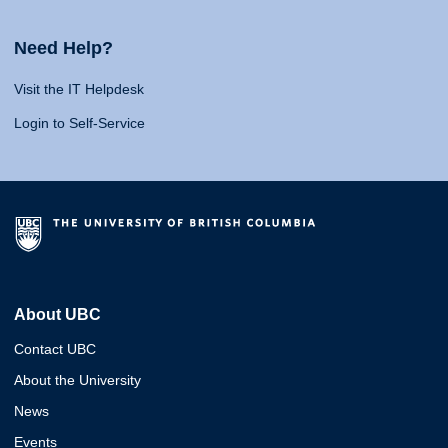
Need Help?
Visit the IT Helpdesk
Login to Self-Service
About UBC
Contact UBC
About the University
News
Events