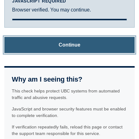
JAVASCRIPT REQUIRED
Browser verified. You may continue.
Continue
Why am I seeing this?
This check helps protect UBC systems from automated
traffic and abusive requests.
JavaScript and browser security features must be enabled
to complete verification.
If verification repeatedly fails, reload this page or contact
the support team responsible for this service.