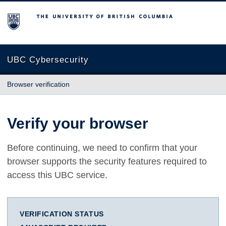
The University of British Columbia
UBC Cybersecurity
Browser verification
Verify your browser
Before continuing, we need to confirm that your
browser supports the security features required to
access this UBC service.
VERIFICATION STATUS