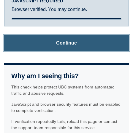
JAVASCRIPT REQUIRED
Browser verified. You may continue.
Continue
Why am I seeing this?
This check helps protect UBC systems from automated
traffic and abusive requests.
JavaScript and browser security features must be enabled
to complete verification.
If verification repeatedly fails, reload this page or contact
the support team responsible for this service.