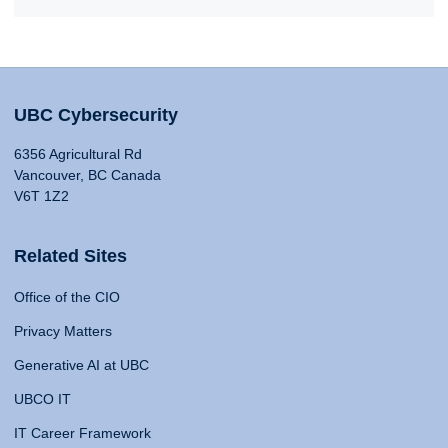
UBC Cybersecurity
6356 Agricultural Rd
Vancouver, BC Canada
V6T 1Z2
Related Sites
Office of the CIO
Privacy Matters
Generative AI at UBC
UBCO IT
IT Career Framework