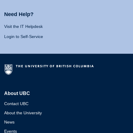
Need Help?
Visit the IT Helpdesk
Login to Self-Service
About UBC
Contact UBC
About the University
News
Events