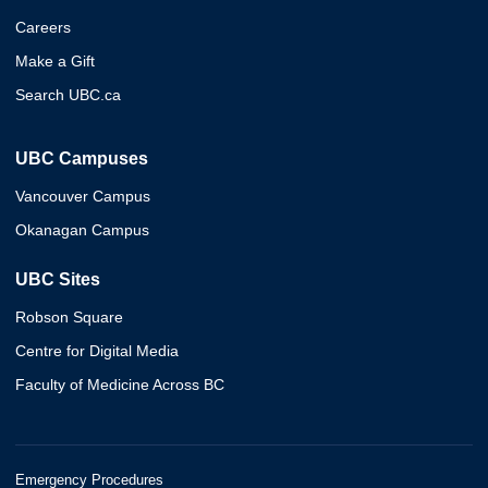
Careers
Make a Gift
Search UBC.ca
UBC Campuses
Vancouver Campus
Okanagan Campus
UBC Sites
Robson Square
Centre for Digital Media
Faculty of Medicine Across BC
Emergency Procedures