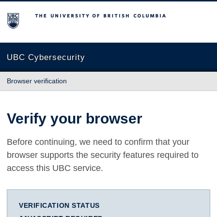
The University of British Columbia
UBC Cybersecurity
Browser verification
Verify your browser
Before continuing, we need to confirm that your
browser supports the security features required to
access this UBC service.
VERIFICATION STATUS