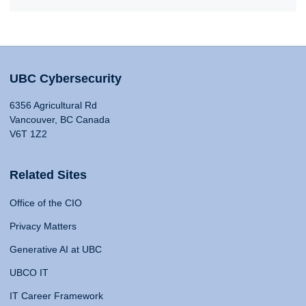
UBC Cybersecurity
6356 Agricultural Rd
Vancouver, BC Canada
V6T 1Z2
Related Sites
Office of the CIO
Privacy Matters
Generative AI at UBC
UBCO IT
IT Career Framework