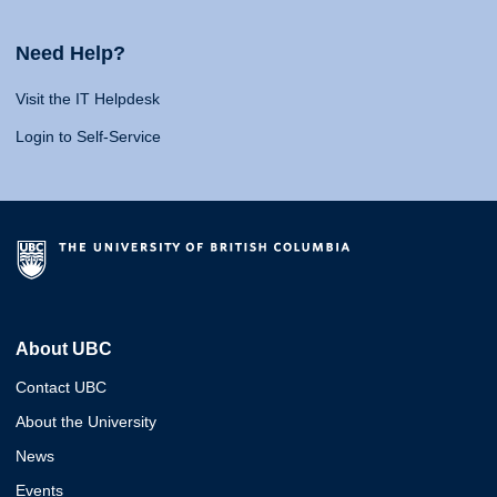
Need Help?
Visit the IT Helpdesk
Login to Self-Service
About UBC
Contact UBC
About the University
News
Events