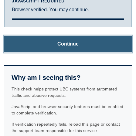
JAVASCRIPT REQUIRED
Browser verified. You may continue.
Continue
Why am I seeing this?
This check helps protect UBC systems from automated
traffic and abusive requests.
JavaScript and browser security features must be enabled
to complete verification.
If verification repeatedly fails, reload this page or contact
the support team responsible for this service.