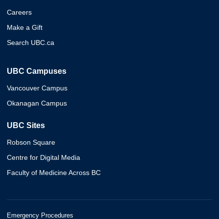
Careers
Make a Gift
Search UBC.ca
UBC Campuses
Vancouver Campus
Okanagan Campus
UBC Sites
Robson Square
Centre for Digital Media
Faculty of Medicine Across BC
Emergency Procedures