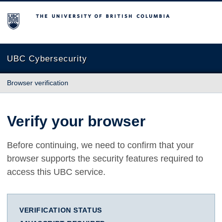
The University of British Columbia
UBC Cybersecurity
Browser verification
Verify your browser
Before continuing, we need to confirm that your
browser supports the security features required to
access this UBC service.
VERIFICATION STATUS