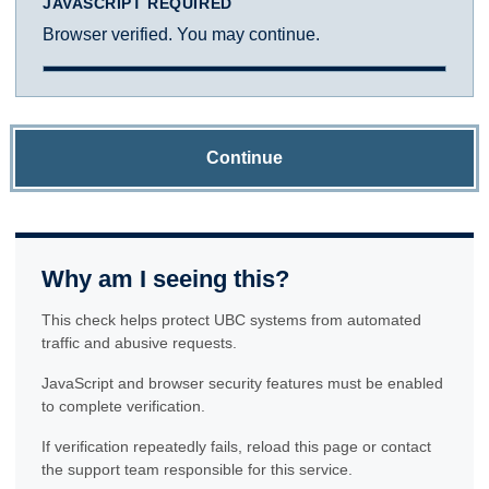
JAVASCRIPT REQUIRED
Browser verified. You may continue.
Continue
Why am I seeing this?
This check helps protect UBC systems from automated
traffic and abusive requests.
JavaScript and browser security features must be enabled
to complete verification.
If verification repeatedly fails, reload this page or contact
the support team responsible for this service.