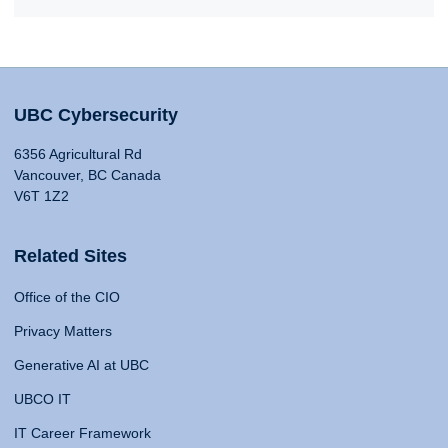
UBC Cybersecurity
6356 Agricultural Rd
Vancouver, BC Canada
V6T 1Z2
Related Sites
Office of the CIO
Privacy Matters
Generative AI at UBC
UBCO IT
IT Career Framework