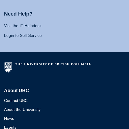
Need Help?
Visit the IT Helpdesk
Login to Self-Service
About UBC
Contact UBC
About the University
News
Events