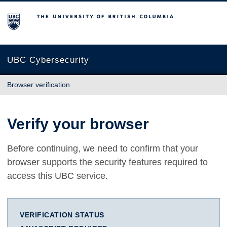
The University of British Columbia
UBC Cybersecurity
Browser verification
Verify your browser
Before continuing, we need to confirm that your
browser supports the security features required to
access this UBC service.
VERIFICATION STATUS