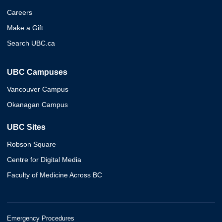
Careers
Make a Gift
Search UBC.ca
UBC Campuses
Vancouver Campus
Okanagan Campus
UBC Sites
Robson Square
Centre for Digital Media
Faculty of Medicine Across BC
Emergency Procedures