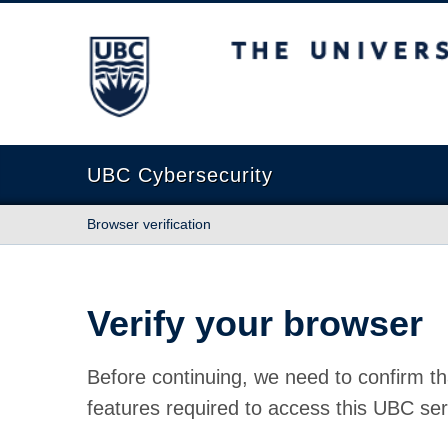
The University of British Columbia
UBC Cybersecurity
Browser verification
Verify your browser
Before continuing, we need to confirm th
features required to access this UBC ser