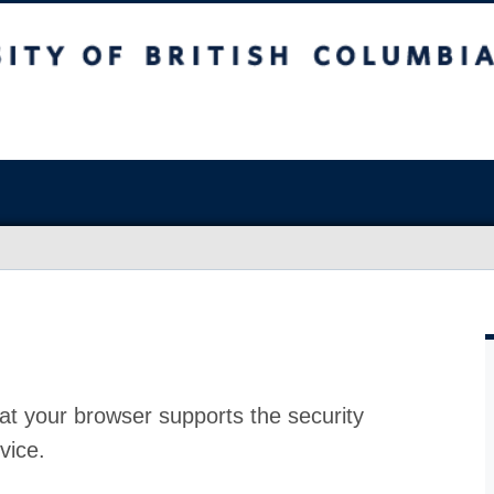
at your browser supports the security
vice.