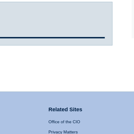
Related Sites
Office of the CIO
Privacy Matters