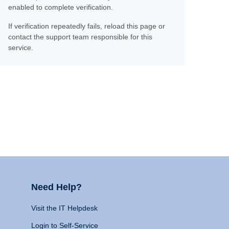
enabled to complete verification.
If verification repeatedly fails, reload this page or
contact the support team responsible for this
service.
Need Help?
Visit the IT Helpdesk
Login to Self-Service