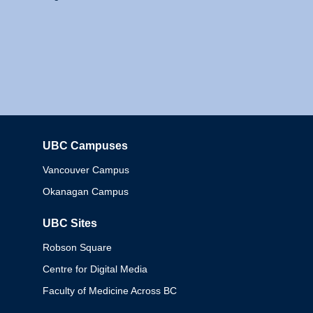
UBC Campuses
Columbia
Vancouver Campus
Okanagan Campus
UBC Sites
Robson Square
Centre for Digital Media
Faculty of Medicine Across BC