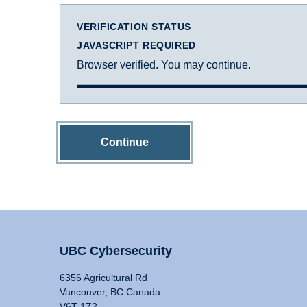
VERIFICATION STATUS
JAVASCRIPT REQUIRED
Browser verified. You may continue.
Continue
UBC Cybersecurity
6356 Agricultural Rd
Vancouver, BC Canada
V6T 1Z2