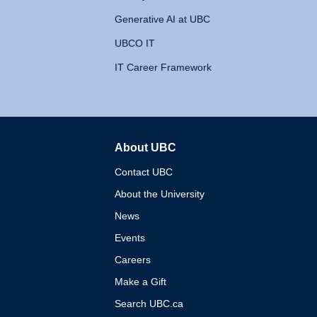
Generative AI at UBC
UBCO IT
IT Career Framework
About UBC
The University of British 
Contact UBC
About the University
News
Events
Careers
Make a Gift
Search UBC.ca