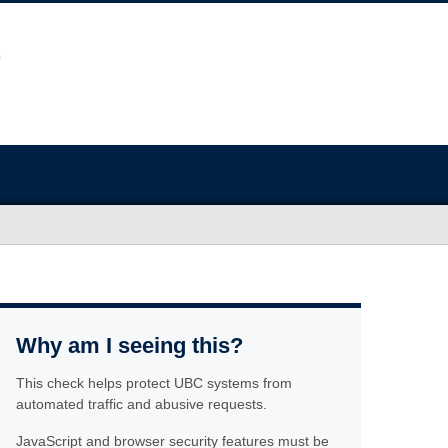
Why am I seeing this?
This check helps protect UBC systems from
automated traffic and abusive requests.
JavaScript and browser security features must be