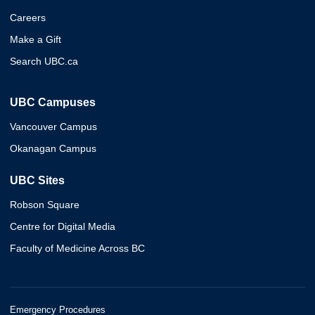
Careers
Make a Gift
Search UBC.ca
UBC Campuses
Vancouver Campus
Okanagan Campus
UBC Sites
Robson Square
Centre for Digital Media
Faculty of Medicine Across BC
Emergency Procedures