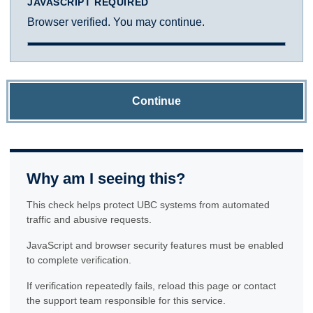
JAVASCRIPT REQUIRED
Browser verified. You may continue.
Continue
Why am I seeing this?
This check helps protect UBC systems from automated
traffic and abusive requests.
JavaScript and browser security features must be enabled
to complete verification.
If verification repeatedly fails, reload this page or contact
the support team responsible for this service.