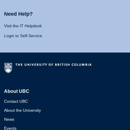
Need Help?
Visit the IT Helpdesk
Login to Self-Service
About UBC
Contact UBC
About the University
News
Events