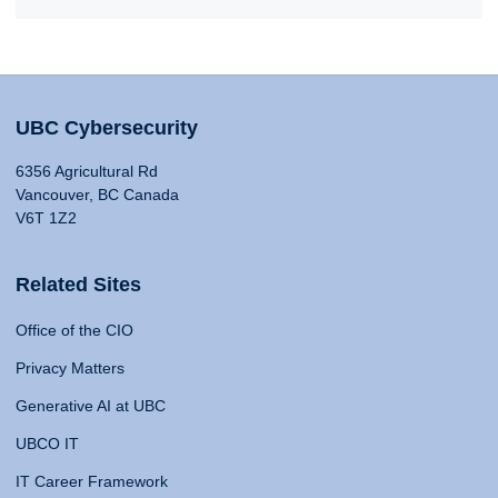
UBC Cybersecurity
6356 Agricultural Rd
Vancouver, BC Canada
V6T 1Z2
Related Sites
Office of the CIO
Privacy Matters
Generative AI at UBC
UBCO IT
IT Career Framework