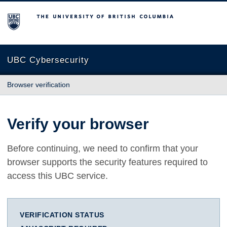
The University of British Columbia
UBC Cybersecurity
Browser verification
Verify your browser
Before continuing, we need to confirm that your
browser supports the security features required to
access this UBC service.
VERIFICATION STATUS